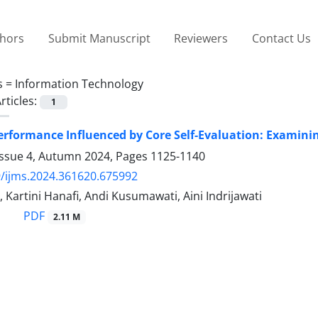
thors
Submit Manuscript
Reviewers
Contact Us
s =
Information Technology
rticles:
1
rformance Influenced by Core Self-Evaluation: Examini
Issue 4, Autumn 2024, Pages
1125-1140
/ijms.2024.361620.675992
, Kartini Hanafi, Andi Kusumawati, Aini Indrijawati
PDF
2.11 M