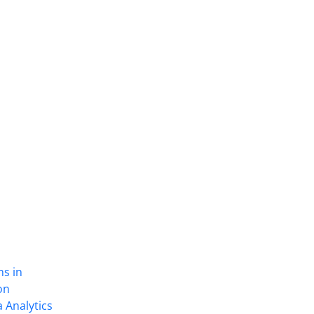
ns in
on
 Analytics