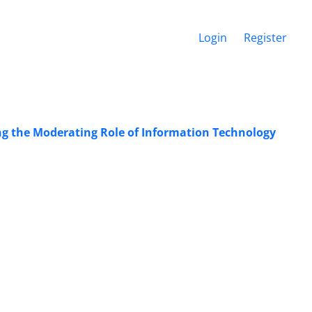
Login
Register
ng the Moderating Role of Information Technology