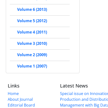
Volume 6 (2013)
Volume 5 (2012)
Volume 4 (2011)
Volume 3 (2010)
Volume 2 (2009)
Volume 1 (2007)
Links
Latest News
Home
Special issue on Innovatio
About Journal
Production and Distributi
Editorial Board
Management with Big Data