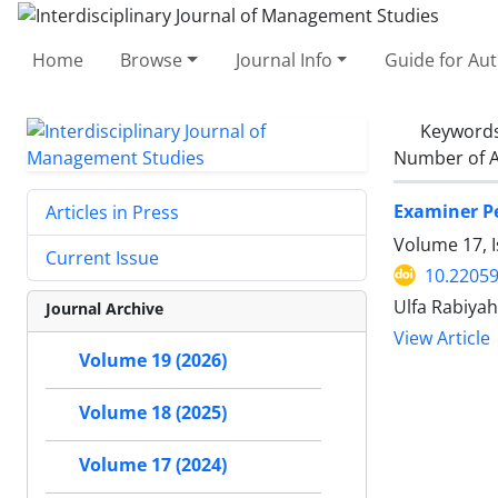
Home
Browse
Journal Info
Guide for Au
Keyword
Number of A
Examiner Pe
Articles in Press
Volume 17, 
Current Issue
10.22059
Ulfa Rabiyah
Journal Archive
View Article
Volume 19 (2026)
Volume 18 (2025)
Volume 17 (2024)