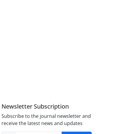
Newsletter Subscription
Subscribe to the journal newsletter and
receive the latest news and updates