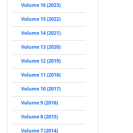
Volume 16 (2023)
Volume 15 (2022)
Volume 14 (2021)
Volume 13 (2020)
Volume 12 (2019)
Volume 11 (2018)
Volume 10 (2017)
Volume 9 (2016)
Volume 8 (2015)
Volume 7 (2014)