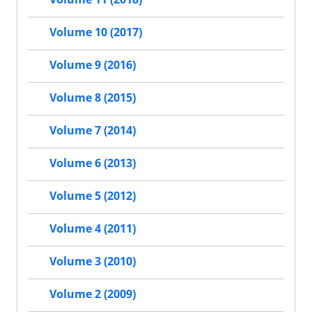
Volume 10 (2017)
Volume 9 (2016)
Volume 8 (2015)
Volume 7 (2014)
Volume 6 (2013)
Volume 5 (2012)
Volume 4 (2011)
Volume 3 (2010)
Volume 2 (2009)