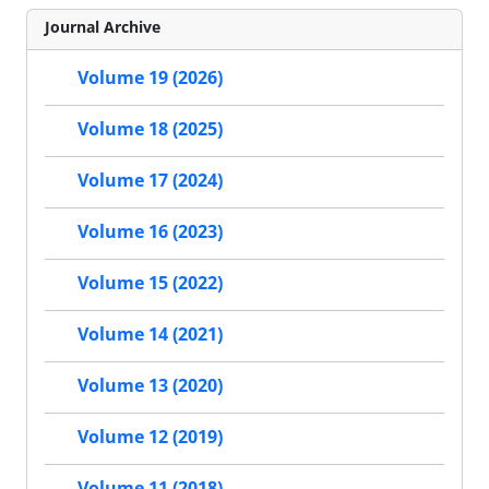
Journal Archive
Volume 19 (2026)
Volume 18 (2025)
Volume 17 (2024)
Volume 16 (2023)
Volume 15 (2022)
Volume 14 (2021)
Volume 13 (2020)
Volume 12 (2019)
Volume 11 (2018)