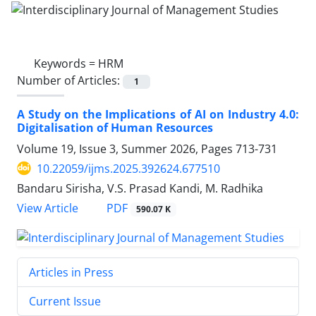
Keywords =
HRM
Number of Articles:
1
A Study on the Implications of AI on Industry 4.0:
Digitalisation of Human Resources
Volume 19, Issue 3, Summer 2026, Pages
713-731
10.22059/ijms.2025.392624.677510
Bandaru Sirisha, V.S. Prasad Kandi, M. Radhika
PDF
View Article
590.07 K
Articles in Press
Current Issue