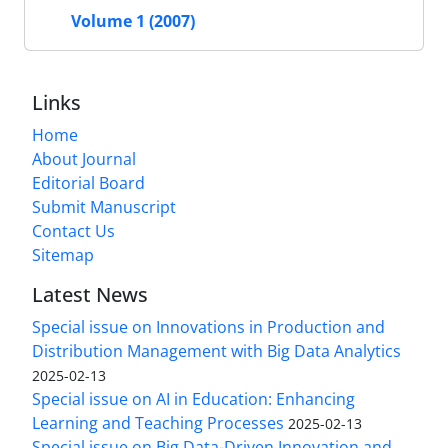
Volume 1 (2007)
Links
Home
About Journal
Editorial Board
Submit Manuscript
Contact Us
Sitemap
Latest News
Special issue on Innovations in Production and
Distribution Management with Big Data Analytics
2025-02-13
Special issue on AI in Education: Enhancing
Learning and Teaching Processes
2025-02-13
Special issue on Big Data-Driven Innovation and