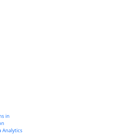
ns in
on
 Analytics