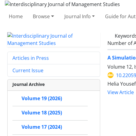
Home
Browse
Journal Info
Guide for Au
Keyword
Number of A
A Simulatio
Articles in Press
Volume 12, I
Current Issue
10.22059
Helia Youse
Journal Archive
View Article
Volume 19 (2026)
Volume 18 (2025)
Volume 17 (2024)