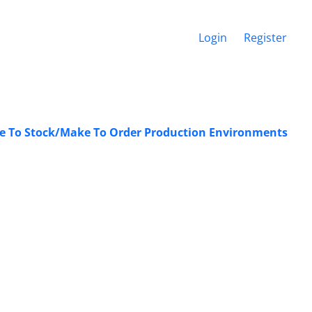
Login
Register
ke To Stock/Make To Order Production Environments