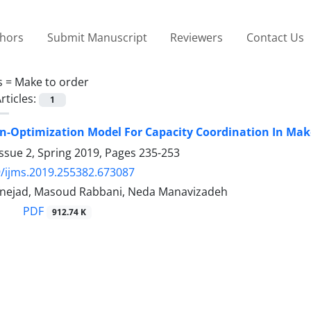
thors
Submit Manuscript
Reviewers
Contact Us
s =
Make to order
rticles:
1
n-Optimization Model For Capacity Coordination In Ma
ssue 2, Spring 2019, Pages
235-253
/ijms.2019.255382.673087
fnejad, Masoud Rabbani, Neda Manavizadeh
PDF
912.74 K