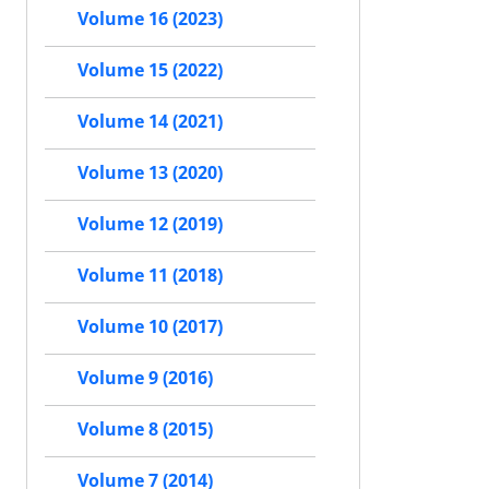
Volume 16 (2023)
Volume 15 (2022)
Volume 14 (2021)
Volume 13 (2020)
Volume 12 (2019)
Volume 11 (2018)
Volume 10 (2017)
Volume 9 (2016)
Volume 8 (2015)
Volume 7 (2014)