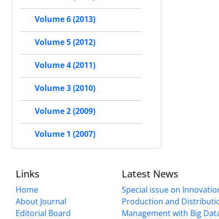
Volume 6 (2013)
Volume 5 (2012)
Volume 4 (2011)
Volume 3 (2010)
Volume 2 (2009)
Volume 1 (2007)
Links
Latest News
Home
Special issue on Innovatio
About Journal
Production and Distributi
Editorial Board
Management with Big Data