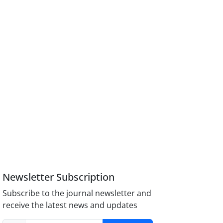
Newsletter Subscription
Subscribe to the journal newsletter and
receive the latest news and updates