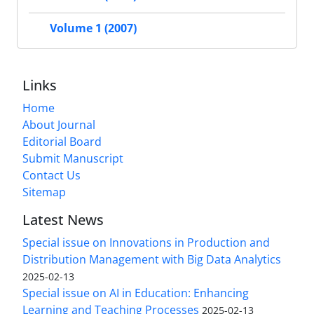
Volume 1 (2007)
Links
Home
About Journal
Editorial Board
Submit Manuscript
Contact Us
Sitemap
Latest News
Special issue on Innovations in Production and
Distribution Management with Big Data Analytics
2025-02-13
Special issue on AI in Education: Enhancing
Learning and Teaching Processes
2025-02-13