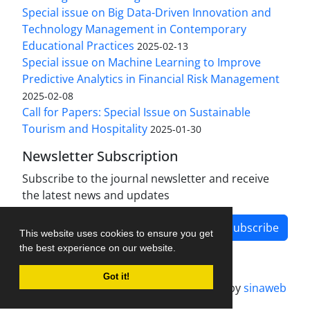
Special issue on Big Data-Driven Innovation and
Technology Management in Contemporary
Educational Practices
2025-02-13
Special issue on Machine Learning to Improve
Predictive Analytics in Financial Risk Management
2025-02-08
Call for Papers: Special Issue on Sustainable
Tourism and Hospitality
2025-01-30
Newsletter Subscription
Subscribe to the journal newsletter and receive
the latest news and updates
Subscribe
This website uses cookies to ensure you get
the best experience on our website.
Got it!
Journal management system.
designed by
sinaweb