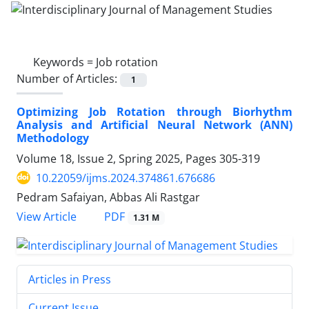
Keywords =
Job rotation
Number of Articles:
1
Optimizing Job Rotation through Biorhythm
Analysis and Artificial Neural Network (ANN)
Methodology
Volume 18, Issue 2, Spring 2025, Pages
305-319
10.22059/ijms.2024.374861.676686
Pedram Safaiyan, Abbas Ali Rastgar
PDF
View Article
1.31 M
Articles in Press
Current Issue