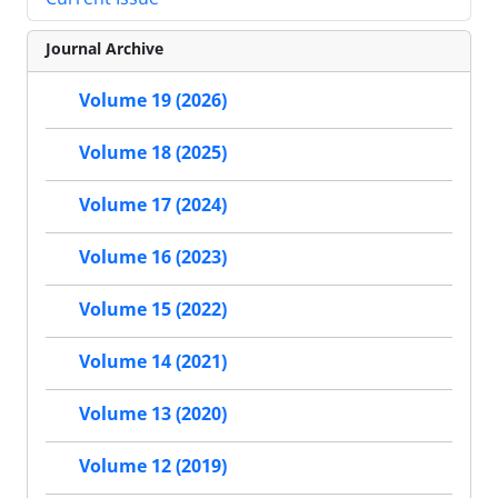
Journal Archive
Volume 19 (2026)
Volume 18 (2025)
Volume 17 (2024)
Volume 16 (2023)
Volume 15 (2022)
Volume 14 (2021)
Volume 13 (2020)
Volume 12 (2019)