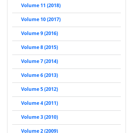
Volume 11 (2018)
Volume 10 (2017)
Volume 9 (2016)
Volume 8 (2015)
Volume 7 (2014)
Volume 6 (2013)
Volume 5 (2012)
Volume 4 (2011)
Volume 3 (2010)
Volume 2 (2009)