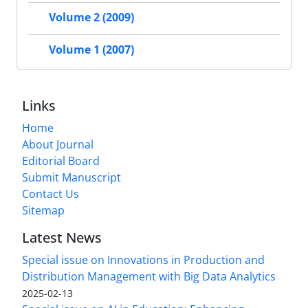
Volume 2 (2009)
Volume 1 (2007)
Links
Home
About Journal
Editorial Board
Submit Manuscript
Contact Us
Sitemap
Latest News
Special issue on Innovations in Production and
Distribution Management with Big Data Analytics
2025-02-13