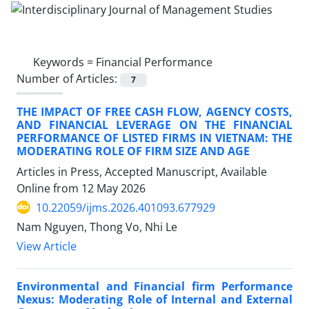
Keywords =
Financial Performance
Number of Articles:
7
THE IMPACT OF FREE CASH FLOW, AGENCY COSTS,
AND FINANCIAL LEVERAGE ON THE FINANCIAL
PERFORMANCE OF LISTED FIRMS IN VIETNAM: THE
MODERATING ROLE OF FIRM SIZE AND AGE
Articles in Press, Accepted Manuscript, Available
Online from
12 May 2026
10.22059/ijms.2026.401093.677929
Nam Nguyen, Thong Vo, Nhi Le
View Article
Environmental and Financial firm Performance
Nexus: Moderating Role of Internal and External