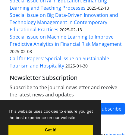
Special issue on AI in Education: Enhancing
Learning and Teaching Processes
2025-02-13
Special issue on Big Data-Driven Innovation and
Technology Management in Contemporary
Educational Practices
2025-02-13
Special issue on Machine Learning to Improve
Predictive Analytics in Financial Risk Management
2025-02-08
Call for Papers: Special Issue on Sustainable
Tourism and Hospitality
2025-01-30
Newsletter Subscription
Subscribe to the journal newsletter and receive
the latest news and updates
Subscribe
This website uses cookies to ensure you get
the best experience on our website.
Got it!
Journal management system.
designed by
sinaweb