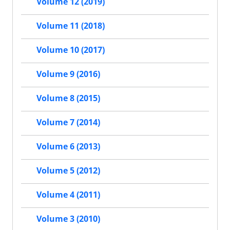
Volume 12 (2019)
Volume 11 (2018)
Volume 10 (2017)
Volume 9 (2016)
Volume 8 (2015)
Volume 7 (2014)
Volume 6 (2013)
Volume 5 (2012)
Volume 4 (2011)
Volume 3 (2010)