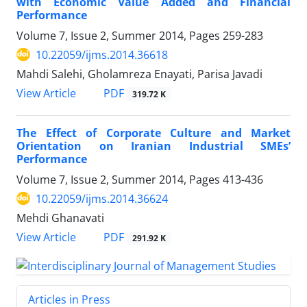
with Economic Value Added and Financial
Performance
Volume 7, Issue 2, Summer 2014, Pages
259-283
10.22059/ijms.2014.36618
Mahdi Salehi, Gholamreza Enayati, Parisa Javadi
PDF
View Article
319.72 K
The Effect of Corporate Culture and Market
Orientation on Iranian Industrial SMEs’
Performance
Volume 7, Issue 2, Summer 2014, Pages
413-436
10.22059/ijms.2014.36624
Mehdi Ghanavati
PDF
View Article
291.92 K
Articles in Press