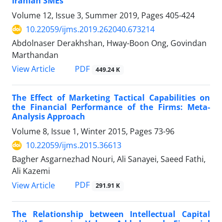
Iranian SMEs
Volume 12, Issue 3, Summer 2019, Pages
405-424
10.22059/ijms.2019.262040.673214
Abdolnaser Derakhshan, Hway-Boon Ong, Govindan
Marthandan
PDF
View Article
449.24 K
The Effect of Marketing Tactical Capabilities on
the Financial Performance of the Firms: Meta-
Analysis Approach
Volume 8, Issue 1, Winter 2015, Pages
73-96
10.22059/ijms.2015.36613
Bagher Asgarnezhad Nouri, Ali Sanayei, Saeed Fathi,
Ali Kazemi
PDF
View Article
291.91 K
The Relationship between Intellectual Capital