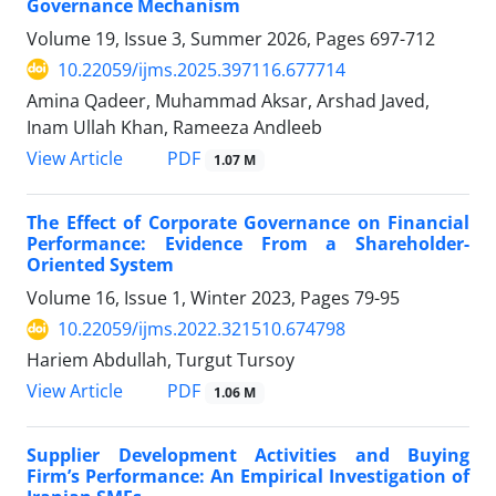
Governance Mechanism
Volume 19, Issue 3, Summer 2026, Pages
697-712
10.22059/ijms.2025.397116.677714
Amina Qadeer, Muhammad Aksar, Arshad Javed,
Inam Ullah Khan, Rameeza Andleeb
PDF
View Article
1.07 M
The Effect of Corporate Governance on Financial
Performance: Evidence From a Shareholder-
Oriented System
Volume 16, Issue 1, Winter 2023, Pages
79-95
10.22059/ijms.2022.321510.674798
Hariem Abdullah, Turgut Tursoy
PDF
View Article
1.06 M
Supplier Development Activities and Buying
Firm’s Performance: An Empirical Investigation of