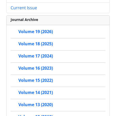
Current Issue
Journal Archive
Volume 19 (2026)
Volume 18 (2025)
Volume 17 (2024)
Volume 16 (2023)
Volume 15 (2022)
Volume 14 (2021)
Volume 13 (2020)