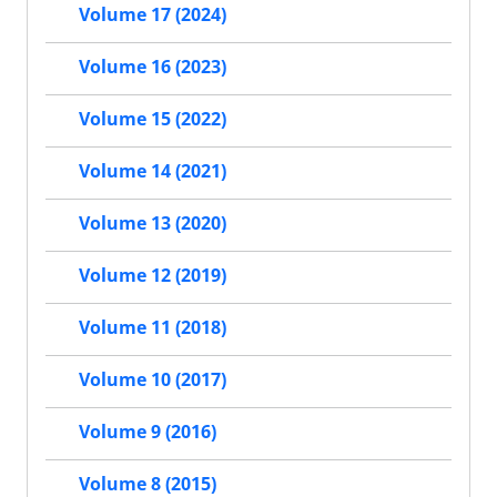
Volume 17 (2024)
Volume 16 (2023)
Volume 15 (2022)
Volume 14 (2021)
Volume 13 (2020)
Volume 12 (2019)
Volume 11 (2018)
Volume 10 (2017)
Volume 9 (2016)
Volume 8 (2015)