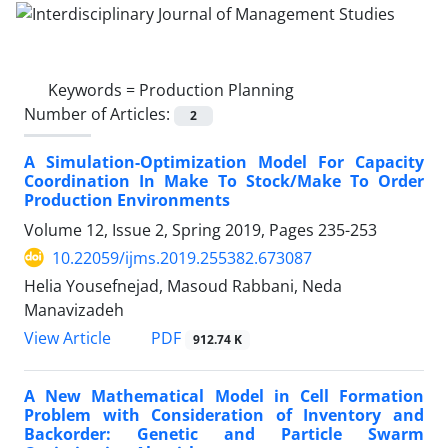
Keywords =
Production Planning
Number of Articles:
2
A Simulation-Optimization Model For Capacity
Coordination In Make To Stock/Make To Order
Production Environments
Volume 12, Issue 2, Spring 2019, Pages
235-253
10.22059/ijms.2019.255382.673087
Helia Yousefnejad, Masoud Rabbani, Neda
Manavizadeh
PDF
View Article
912.74 K
A New Mathematical Model in Cell Formation
Problem with Consideration of Inventory and
Backorder: Genetic and Particle Swarm