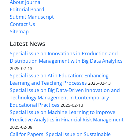
About Journal
Editorial Board
Submit Manuscript
Contact Us
Sitemap
Latest News
Special issue on Innovations in Production and
Distribution Management with Big Data Analytics
2025-02-13
Special issue on AI in Education: Enhancing
Learning and Teaching Processes
2025-02-13
Special issue on Big Data-Driven Innovation and
Technology Management in Contemporary
Educational Practices
2025-02-13
Special issue on Machine Learning to Improve
Predictive Analytics in Financial Risk Management
2025-02-08
Call for Papers: Special Issue on Sustainable