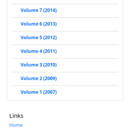
Volume 7 (2014)
Volume 6 (2013)
Volume 5 (2012)
Volume 4 (2011)
Volume 3 (2010)
Volume 2 (2009)
Volume 1 (2007)
Links
Home