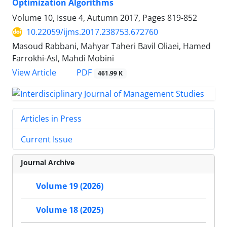
Optimization Algorithms
Volume 10, Issue 4, Autumn 2017, Pages
819-852
10.22059/ijms.2017.238753.672760
Masoud Rabbani, Mahyar Taheri Bavil Oliaei, Hamed
Farrokhi-Asl, Mahdi Mobini
PDF
View Article
461.99 K
Articles in Press
Current Issue
Journal Archive
Volume 19 (2026)
Volume 18 (2025)