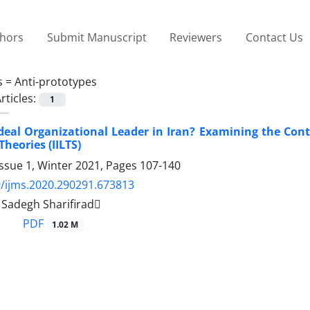
thors
Submit Manuscript
Reviewers
Contact Us
s =
Anti-prototypes
rticles:
1
deal Organizational Leader in Iran? Examining the Cont
heories (IILTS)
ssue 1, Winter 2021, Pages
107-140
/ijms.2020.290291.673813
adegh Sharifirad
PDF
1.02 M