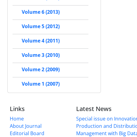
Volume 6 (2013)
Volume 5 (2012)
Volume 4 (2011)
Volume 3 (2010)
Volume 2 (2009)
Volume 1 (2007)
Links
Latest News
Home
Special issue on Innovatio
About Journal
Production and Distributi
Editorial Board
Management with Big Data