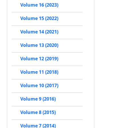
Volume 16 (2023)
Volume 15 (2022)
Volume 14 (2021)
Volume 13 (2020)
Volume 12 (2019)
Volume 11 (2018)
Volume 10 (2017)
Volume 9 (2016)
Volume 8 (2015)
Volume 7 (2014)