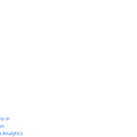
ns in
on
 Analytics