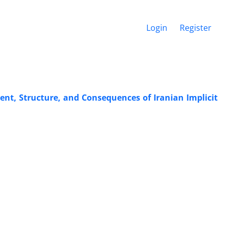
Login
Register
ent, Structure, and Consequences of Iranian Implicit