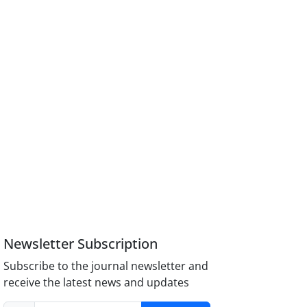
Newsletter Subscription
Subscribe to the journal newsletter and
receive the latest news and updates