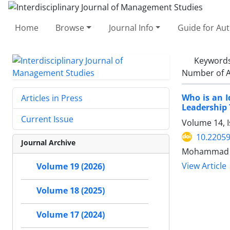
Home
Browse
Journal Info
Guide for Au
Keyword
Number of A
Who is an I
Articles in Press
Leadership T
Current Issue
Volume 14, I
10.22059
Journal Archive
Mohammad S
View Article
Volume 19 (2026)
Volume 18 (2025)
Volume 17 (2024)