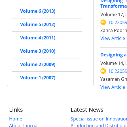
Designing 
Transformat
Volume 6 (2013)
Volume 17, I
10.22059
Volume 5 (2012)
Zahra Poorha
Volume 4 (2011)
View Article
Volume 3 (2010)
Designing a
Volume 14, 
Volume 2 (2009)
10.22059
Volume 1 (2007)
Yasaman Ghe
View Article
Links
Latest News
Home
Special issue on Innovatio
About Journal
Production and Distributi