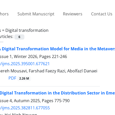
thors
Submit Manuscript
Reviewers
Contact Us
s =
Digital transformation
rticles:
6
 Digital Transformation Model for Media in the Metaver
ssue 1, Winter 2026, Pages
221-246
/ijms.2025.395001.677621
ereh Mousavi, Farshad Faezy Razi, Abolfazl Danaei
PDF
2.26 M
Digital Transformation in the Distribution Sector in Em
Issue 4, Autumn 2025, Pages
775-790
/ijms.2025.382811.677055