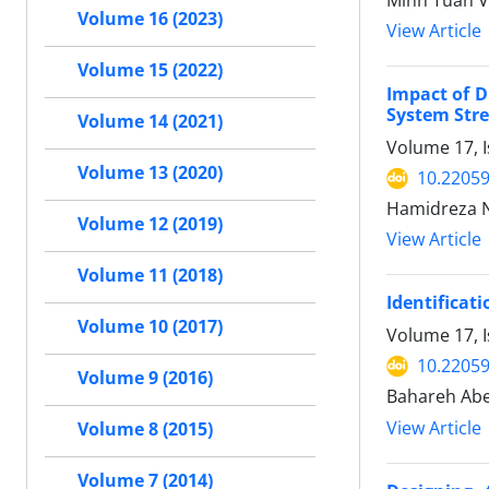
Minh Tuan V
Volume 16 (2023)
View Article
Volume 15 (2022)
Impact of 
System Stre
Volume 14 (2021)
Volume 17, 
Volume 13 (2020)
10.22059
Hamidreza N
Volume 12 (2019)
View Article
Volume 11 (2018)
Identificat
Volume 10 (2017)
Volume 17, 
10.22059
Volume 9 (2016)
Bahareh Abe
View Article
Volume 8 (2015)
Volume 7 (2014)