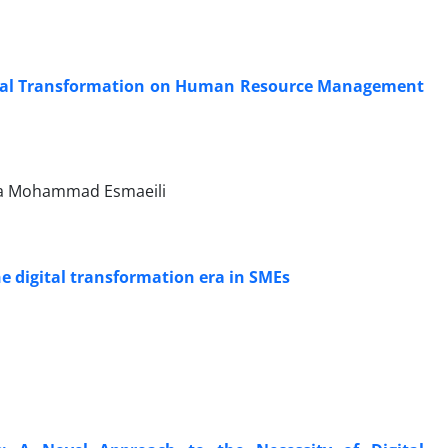
ital Transformation on Human Resource Management
da Mohammad Esmaeili
e digital transformation era in SMEs