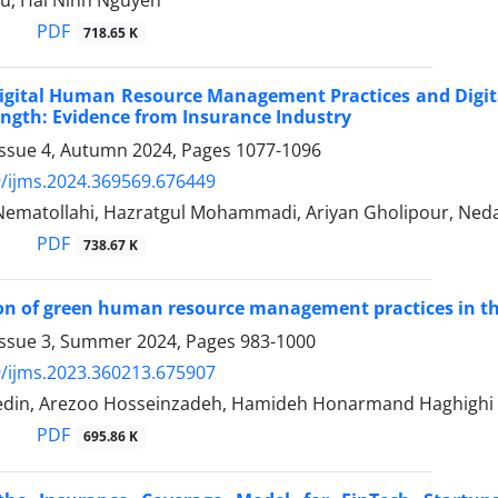
u, Hai Ninh Nguyen
PDF
718.65 K
Digital Human Resource Management Practices and Dig
ngth: Evidence from Insurance Industry
Issue 4, Autumn 2024, Pages
1077-1096
/ijms.2024.369569.676449
ematollahi, Hazratgul Mohammadi, Ariyan Gholipour, Ne
PDF
738.67 K
ion of green human resource management practices in th
Issue 3, Summer 2024, Pages
983-1000
/ijms.2023.360213.675907
din, Arezoo Hosseinzadeh, Hamideh Honarmand Haghighi
PDF
695.86 K