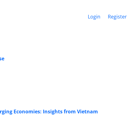
Login
Register
se
erging Economies: Insights from Vietnam