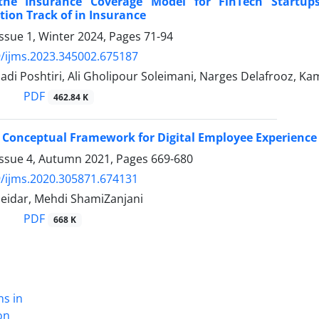
the Insurance Coverage Model for FinTech Startup
ion Track of in Insurance
ssue 1, Winter 2024, Pages
71-94
/ijms.2023.345002.675187
di Poshtiri, Ali Gholipour Soleimani, Narges Delafrooz, K
PDF
462.84 K
 Conceptual Framework for Digital Employee Experience
Issue 4, Autumn 2021, Pages
669-680
/ijms.2020.305871.674131
idar, Mehdi ShamiZanjani
PDF
668 K
ns in
on