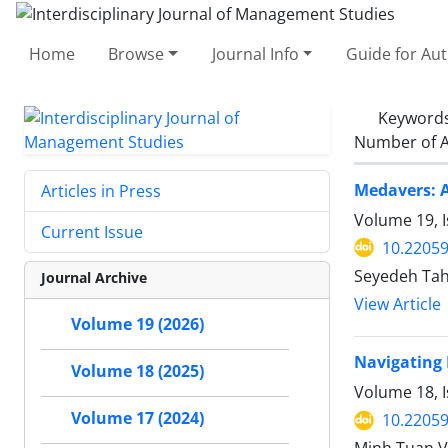
Home
Browse
Journal Info
Guide for Au
Keyword
Number of A
Medavers: A
Articles in Press
Volume 19, I
Current Issue
10.22059
Seyedeh Tah
Journal Archive
View Article
Volume 19 (2026)
Navigating 
Volume 18 (2025)
Volume 18, 
Volume 17 (2024)
10.22059