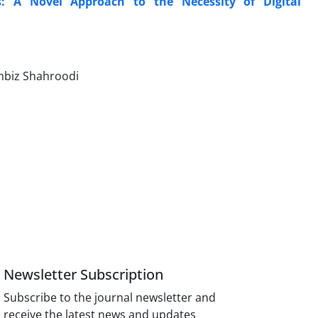
s: A Novel Approach to the Necessity of Digital
ambiz Shahroodi
Newsletter Subscription
Subscribe to the journal newsletter and
receive the latest news and updates