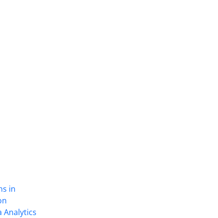
ns in
on
 Analytics