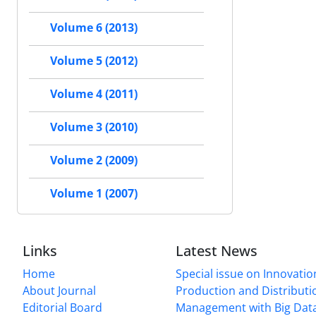
Volume 6 (2013)
Volume 5 (2012)
Volume 4 (2011)
Volume 3 (2010)
Volume 2 (2009)
Volume 1 (2007)
Links
Latest News
Home
Special issue on Innovatio
About Journal
Production and Distributi
Editorial Board
Management with Big Data