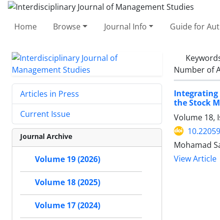
Home
Browse
Journal Info
Guide for Au
Keyword
Number of A
Integrating
Articles in Press
the Stock 
Current Issue
Volume 18, 
10.22059
Journal Archive
Mohamad Saa
View Article
Volume 19 (2026)
Volume 18 (2025)
Volume 17 (2024)