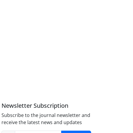
Newsletter Subscription
Subscribe to the journal newsletter and
receive the latest news and updates