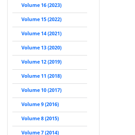
Volume 16 (2023)
Volume 15 (2022)
Volume 14 (2021)
Volume 13 (2020)
Volume 12 (2019)
Volume 11 (2018)
Volume 10 (2017)
Volume 9 (2016)
Volume 8 (2015)
Volume 7 (2014)