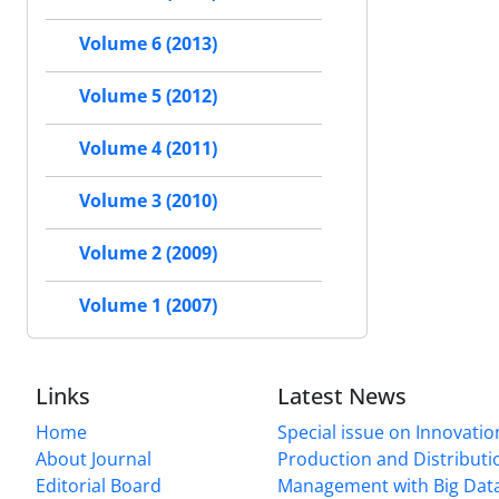
Volume 6 (2013)
Volume 5 (2012)
Volume 4 (2011)
Volume 3 (2010)
Volume 2 (2009)
Volume 1 (2007)
Links
Latest News
Home
Special issue on Innovatio
About Journal
Production and Distributi
Editorial Board
Management with Big Data