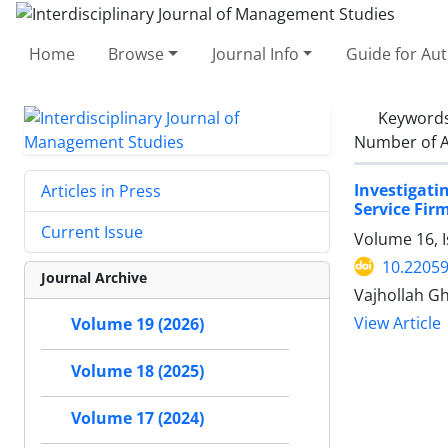
Home
Browse
Journal Info
Guide for Au
Keyword
Number of A
Investigat
Articles in Press
Service Fir
Current Issue
Volume 16, I
10.22059
Journal Archive
Vajhollah G
View Article
Volume 19 (2026)
Volume 18 (2025)
Volume 17 (2024)