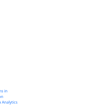
ns in
on
 Analytics