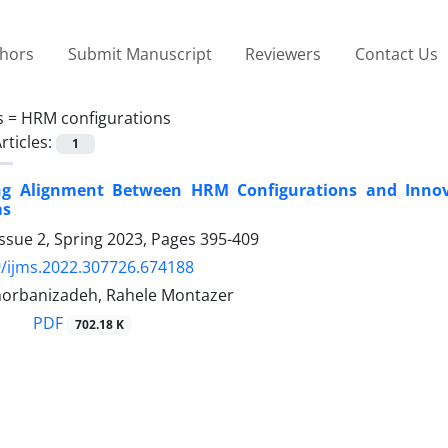
thors
Submit Manuscript
Reviewers
Contact Us
s =
HRM configurations
rticles:
1
ing Alignment Between HRM Configurations and Innov
ms
ssue 2, Spring 2023, Pages
395-409
/ijms.2022.307726.674188
horbanizadeh, Rahele Montazer
PDF
702.18 K