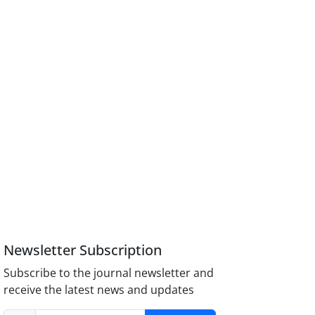
Newsletter Subscription
Subscribe to the journal newsletter and
receive the latest news and updates