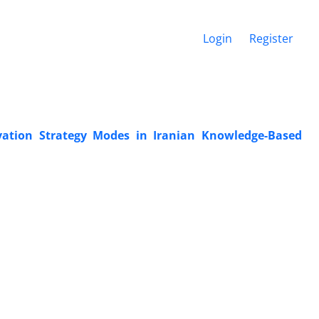
Login
Register
ation Strategy Modes in Iranian Knowledge-Based