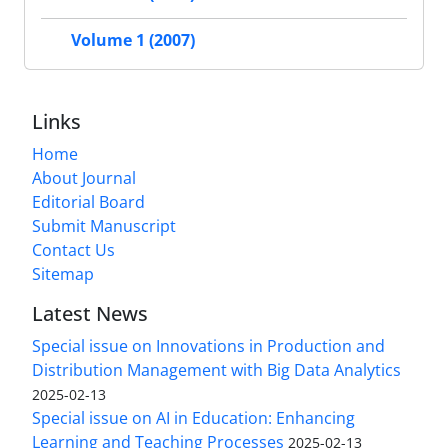
Volume 1 (2007)
Links
Home
About Journal
Editorial Board
Submit Manuscript
Contact Us
Sitemap
Latest News
Special issue on Innovations in Production and
Distribution Management with Big Data Analytics
2025-02-13
Special issue on AI in Education: Enhancing
Learning and Teaching Processes
2025-02-13