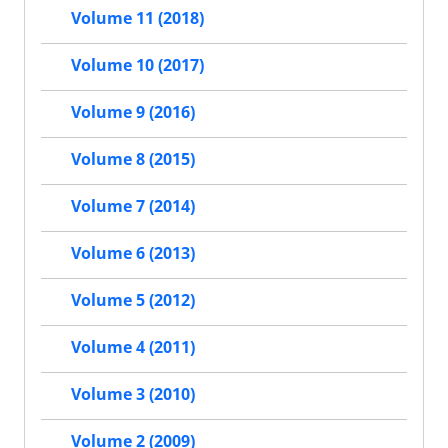
Volume 11 (2018)
Volume 10 (2017)
Volume 9 (2016)
Volume 8 (2015)
Volume 7 (2014)
Volume 6 (2013)
Volume 5 (2012)
Volume 4 (2011)
Volume 3 (2010)
Volume 2 (2009)