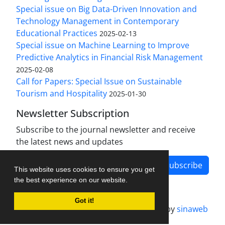
Special issue on Big Data-Driven Innovation and
Technology Management in Contemporary
Educational Practices
2025-02-13
Special issue on Machine Learning to Improve
Predictive Analytics in Financial Risk Management
2025-02-08
Call for Papers: Special Issue on Sustainable
Tourism and Hospitality
2025-01-30
Newsletter Subscription
Subscribe to the journal newsletter and receive
the latest news and updates
Subscribe
This website uses cookies to ensure you get
the best experience on our website.
Got it!
Journal management system.
designed by
sinaweb