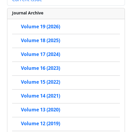
Journal Archive
Volume 19 (2026)
Volume 18 (2025)
Volume 17 (2024)
Volume 16 (2023)
Volume 15 (2022)
Volume 14 (2021)
Volume 13 (2020)
Volume 12 (2019)