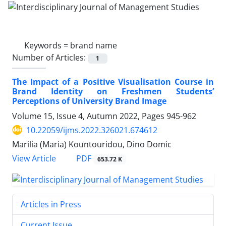
Keywords =
brand name
Number of Articles:
1
The Impact of a Positive Visualisation Course in
Brand Identity on Freshmen Students’
Perceptions of University Brand Image
Volume 15, Issue 4, Autumn 2022, Pages
945-962
10.22059/ijms.2022.326021.674612
Marilia (Maria) Kountouridou, Dino Domic
PDF
View Article
653.72 K
Articles in Press
Current Issue