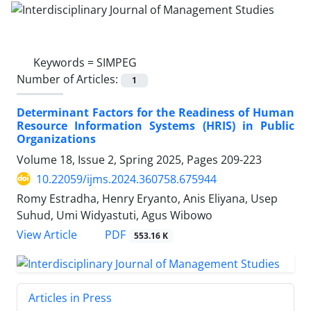
Keywords =
SIMPEG
Number of Articles:
1
Determinant Factors for the Readiness of Human
Resource Information Systems (HRIS) in Public
Organizations
Volume 18, Issue 2, Spring 2025, Pages
209-223
10.22059/ijms.2024.360758.675944
Romy Estradha, Henry Eryanto, Anis Eliyana, Usep
Suhud, Umi Widyastuti, Agus Wibowo
PDF
View Article
553.16 K
Articles in Press