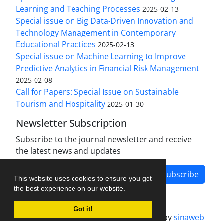
Learning and Teaching Processes
2025-02-13
Special issue on Big Data-Driven Innovation and
Technology Management in Contemporary
Educational Practices
2025-02-13
Special issue on Machine Learning to Improve
Predictive Analytics in Financial Risk Management
2025-02-08
Call for Papers: Special Issue on Sustainable
Tourism and Hospitality
2025-01-30
Newsletter Subscription
Subscribe to the journal newsletter and receive
the latest news and updates
Subscribe
This website uses cookies to ensure you get
the best experience on our website.
Got it!
Journal management system.
designed by
sinaweb