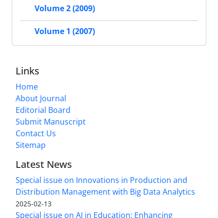
Volume 2 (2009)
Volume 1 (2007)
Links
Home
About Journal
Editorial Board
Submit Manuscript
Contact Us
Sitemap
Latest News
Special issue on Innovations in Production and
Distribution Management with Big Data Analytics
2025-02-13
Special issue on AI in Education: Enhancing