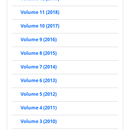
Volume 11 (2018)
Volume 10 (2017)
Volume 9 (2016)
Volume 8 (2015)
Volume 7 (2014)
Volume 6 (2013)
Volume 5 (2012)
Volume 4 (2011)
Volume 3 (2010)