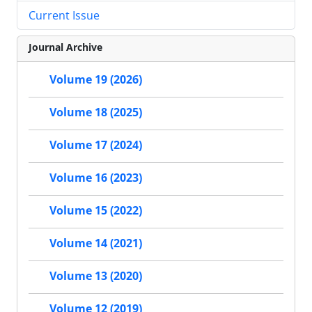
Current Issue
Journal Archive
Volume 19 (2026)
Volume 18 (2025)
Volume 17 (2024)
Volume 16 (2023)
Volume 15 (2022)
Volume 14 (2021)
Volume 13 (2020)
Volume 12 (2019)