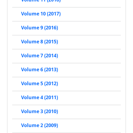
Volume 10 (2017)
Volume 9 (2016)
Volume 8 (2015)
Volume 7 (2014)
Volume 6 (2013)
Volume 5 (2012)
Volume 4 (2011)
Volume 3 (2010)
Volume 2 (2009)