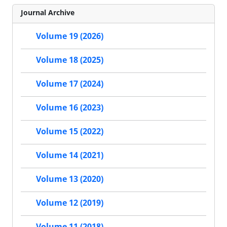
Journal Archive
Volume 19 (2026)
Volume 18 (2025)
Volume 17 (2024)
Volume 16 (2023)
Volume 15 (2022)
Volume 14 (2021)
Volume 13 (2020)
Volume 12 (2019)
Volume 11 (2018)