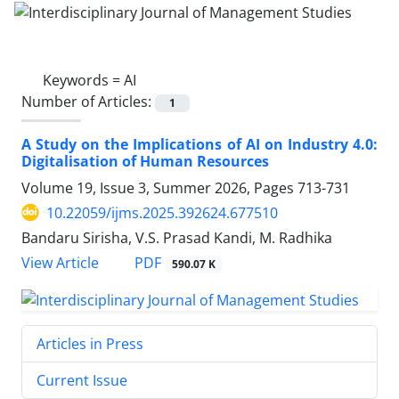
Keywords =
AI
Number of Articles:
1
A Study on the Implications of AI on Industry 4.0:
Digitalisation of Human Resources
Volume 19, Issue 3, Summer 2026, Pages
713-731
10.22059/ijms.2025.392624.677510
Bandaru Sirisha, V.S. Prasad Kandi, M. Radhika
PDF
View Article
590.07 K
Articles in Press
Current Issue