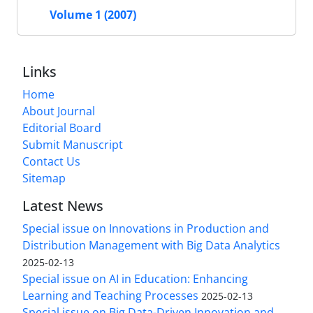
Volume 1 (2007)
Links
Home
About Journal
Editorial Board
Submit Manuscript
Contact Us
Sitemap
Latest News
Special issue on Innovations in Production and
Distribution Management with Big Data Analytics
2025-02-13
Special issue on AI in Education: Enhancing
Learning and Teaching Processes
2025-02-13
Special issue on Big Data-Driven Innovation and