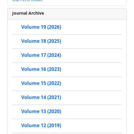
Journal Archive
Volume 19 (2026)
Volume 18 (2025)
Volume 17 (2024)
Volume 16 (2023)
Volume 15 (2022)
Volume 14 (2021)
Volume 13 (2020)
Volume 12 (2019)