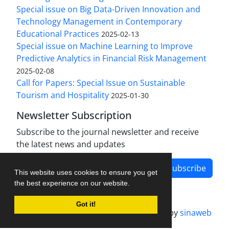
Special issue on Big Data-Driven Innovation and
Technology Management in Contemporary
Educational Practices
2025-02-13
Special issue on Machine Learning to Improve
Predictive Analytics in Financial Risk Management
2025-02-08
Call for Papers: Special Issue on Sustainable
Tourism and Hospitality
2025-01-30
Newsletter Subscription
Subscribe to the journal newsletter and receive
the latest news and updates
Subscribe
This website uses cookies to ensure you get
the best experience on our website.
Got it!
Journal management system.
designed by
sinaweb