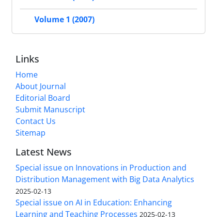
Volume 1 (2007)
Links
Home
About Journal
Editorial Board
Submit Manuscript
Contact Us
Sitemap
Latest News
Special issue on Innovations in Production and
Distribution Management with Big Data Analytics
2025-02-13
Special issue on AI in Education: Enhancing
Learning and Teaching Processes
2025-02-13