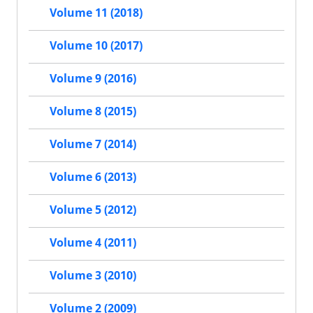
Volume 11 (2018)
Volume 10 (2017)
Volume 9 (2016)
Volume 8 (2015)
Volume 7 (2014)
Volume 6 (2013)
Volume 5 (2012)
Volume 4 (2011)
Volume 3 (2010)
Volume 2 (2009)