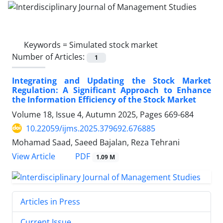
Keywords =
Simulated stock market
Number of Articles:
1
Integrating and Updating the Stock Market
Regulation: A Significant Approach to Enhance
the Information Efficiency of the Stock Market
Volume 18, Issue 4, Autumn 2025, Pages
669-684
10.22059/ijms.2025.379692.676885
Mohamad Saad, Saeed Bajalan, Reza Tehrani
PDF
View Article
1.09 M
Articles in Press
Current Issue