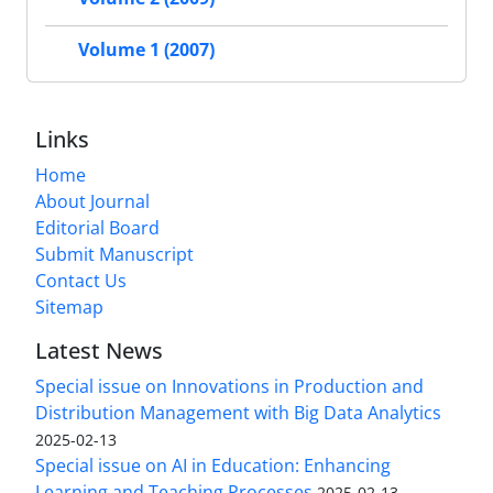
Volume 1 (2007)
Links
Home
About Journal
Editorial Board
Submit Manuscript
Contact Us
Sitemap
Latest News
Special issue on Innovations in Production and
Distribution Management with Big Data Analytics
2025-02-13
Special issue on AI in Education: Enhancing
Learning and Teaching Processes
2025-02-13