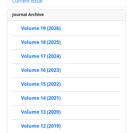
Current Issue
Journal Archive
Volume 19 (2026)
Volume 18 (2025)
Volume 17 (2024)
Volume 16 (2023)
Volume 15 (2022)
Volume 14 (2021)
Volume 13 (2020)
Volume 12 (2019)