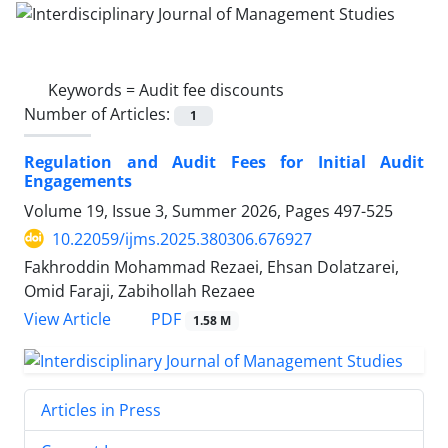
Keywords =
Audit fee discounts
Number of Articles:
1
Regulation and Audit Fees for Initial Audit
Engagements
Volume 19, Issue 3, Summer 2026, Pages
497-525
10.22059/ijms.2025.380306.676927
Fakhroddin Mohammad Rezaei, Ehsan Dolatzarei,
Omid Faraji, Zabihollah Rezaee
PDF
View Article
1.58 M
Articles in Press