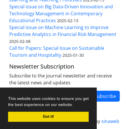
Special issue on Big Data-Driven Innovation and
Technology Management in Contemporary
Educational Practices
2025-02-13
Special issue on Machine Learning to Improve
Predictive Analytics in Financial Risk Management
2025-02-08
Call for Papers: Special Issue on Sustainable
Tourism and Hospitality
2025-01-30
Newsletter Subscription
Subscribe to the journal newsletter and receive
the latest news and updates
Subscribe
This website uses cookies to ensure you get
the best experience on our website.
Got it!
Journal management system.
designed by
sinaweb