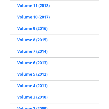
Volume 11 (2018)
Volume 10 (2017)
Volume 9 (2016)
Volume 8 (2015)
Volume 7 (2014)
Volume 6 (2013)
Volume 5 (2012)
Volume 4 (2011)
Volume 3 (2010)
Volume 2 (2009)