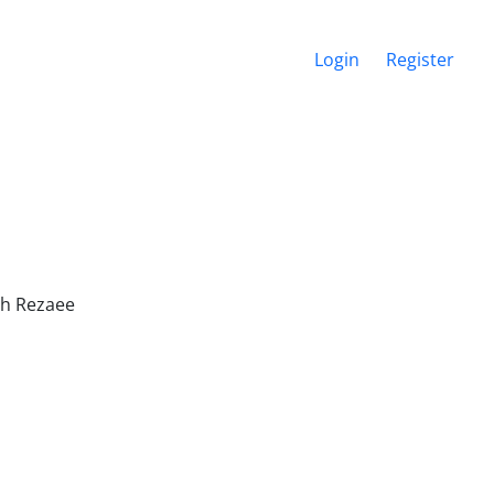
Login
Register
ah Rezaee