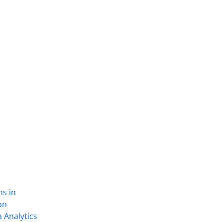
ns in
on
 Analytics