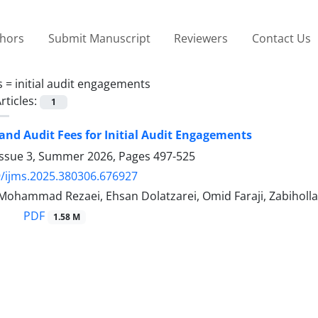
thors
Submit Manuscript
Reviewers
Contact Us
s =
initial audit engagements
rticles:
1
and Audit Fees for Initial Audit Engagements
Issue 3, Summer 2026, Pages
497-525
/ijms.2025.380306.676927
Mohammad Rezaei, Ehsan Dolatzarei, Omid Faraji, Zabiholl
PDF
1.58 M