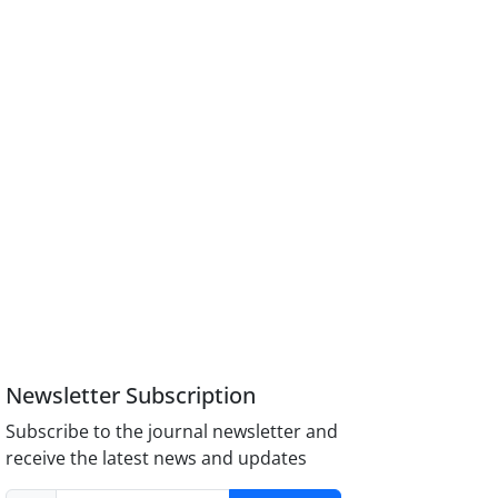
Newsletter Subscription
Subscribe to the journal newsletter and
receive the latest news and updates