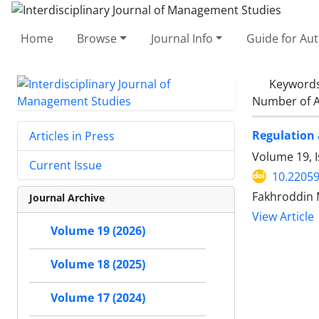
Home
Browse
Journal Info
Guide for Au
Keyword
Number of A
Regulation 
Articles in Press
Volume 19, 
Current Issue
10.22059
Fakhroddin 
Journal Archive
View Article
Volume 19 (2026)
Volume 18 (2025)
Volume 17 (2024)