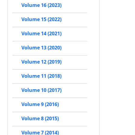
Volume 16 (2023)
Volume 15 (2022)
Volume 14 (2021)
Volume 13 (2020)
Volume 12 (2019)
Volume 11 (2018)
Volume 10 (2017)
Volume 9 (2016)
Volume 8 (2015)
Volume 7 (2014)