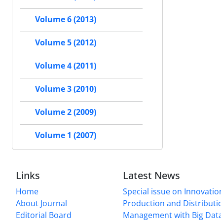
Volume 6 (2013)
Volume 5 (2012)
Volume 4 (2011)
Volume 3 (2010)
Volume 2 (2009)
Volume 1 (2007)
Links
Latest News
Home
Special issue on Innovatio
About Journal
Production and Distributi
Editorial Board
Management with Big Data