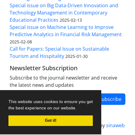
Special issue on Big Data-Driven Innovation and
Technology Management in Contemporary
Educational Practices
2025-02-13
Special issue on Machine Learning to Improve
Predictive Analytics in Financial Risk Management
2025-02-08
Call for Papers: Special Issue on Sustainable
Tourism and Hospitality
2025-01-30
Newsletter Subscription
Subscribe to the journal newsletter and receive
the latest news and updates
Subscribe
This website uses cookies to ensure you get
the best experience on our website.
Got it!
Journal management system.
designed by
sinaweb