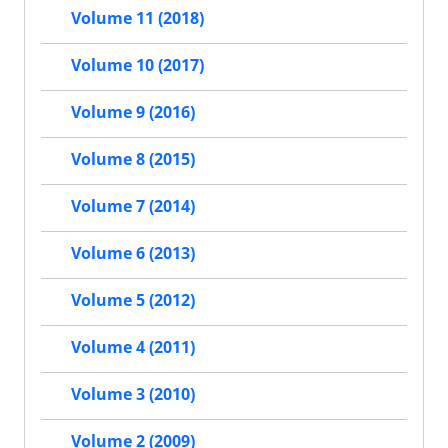
Volume 11 (2018)
Volume 10 (2017)
Volume 9 (2016)
Volume 8 (2015)
Volume 7 (2014)
Volume 6 (2013)
Volume 5 (2012)
Volume 4 (2011)
Volume 3 (2010)
Volume 2 (2009)