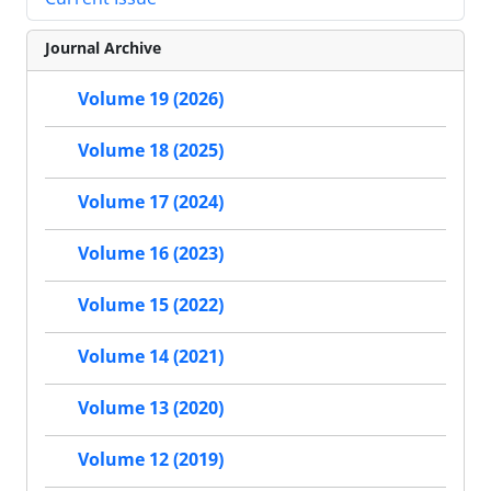
Journal Archive
Volume 19 (2026)
Volume 18 (2025)
Volume 17 (2024)
Volume 16 (2023)
Volume 15 (2022)
Volume 14 (2021)
Volume 13 (2020)
Volume 12 (2019)