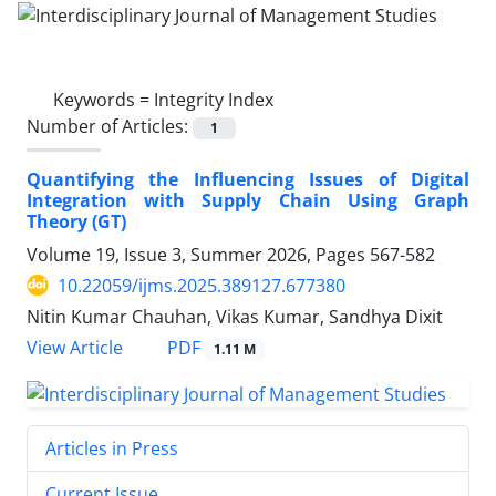
Keywords =
Integrity Index
Number of Articles:
1
Quantifying the Influencing Issues of Digital
Integration with Supply Chain Using Graph
Theory (GT)
Volume 19, Issue 3, Summer 2026, Pages
567-582
10.22059/ijms.2025.389127.677380
Nitin Kumar Chauhan, Vikas Kumar, Sandhya Dixit
PDF
View Article
1.11 M
Articles in Press
Current Issue