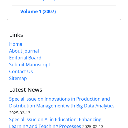
Volume 1 (2007)
Links
Home
About Journal
Editorial Board
Submit Manuscript
Contact Us
Sitemap
Latest News
Special issue on Innovations in Production and
Distribution Management with Big Data Analytics
2025-02-13
Special issue on AI in Education: Enhancing
Learning and Teaching Processes
2025-02-13