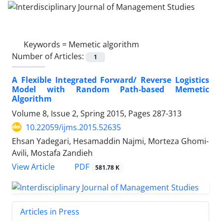
Keywords =
Memetic algorithm
Number of Articles:
1
A Flexible Integrated Forward/ Reverse Logistics
Model with Random Path-based Memetic
Algorithm
Volume 8, Issue 2, Spring 2015, Pages
287-313
10.22059/ijms.2015.52635
Ehsan Yadegari, Hesamaddin Najmi, Morteza Ghomi-
Avili, Mostafa Zandieh
PDF
View Article
581.78 K
Articles in Press