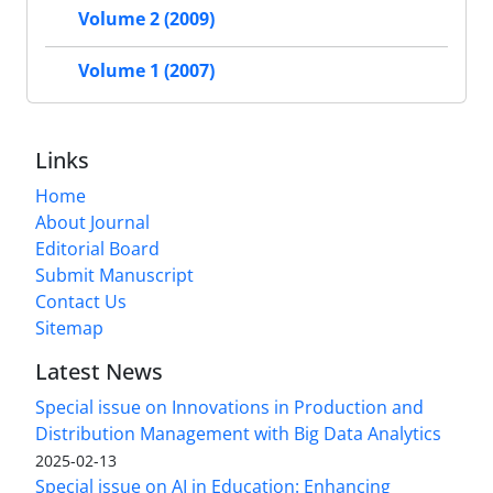
Volume 2 (2009)
Volume 1 (2007)
Links
Home
About Journal
Editorial Board
Submit Manuscript
Contact Us
Sitemap
Latest News
Special issue on Innovations in Production and
Distribution Management with Big Data Analytics
2025-02-13
Special issue on AI in Education: Enhancing