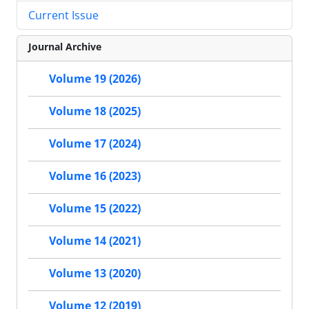
Current Issue
Journal Archive
Volume 19 (2026)
Volume 18 (2025)
Volume 17 (2024)
Volume 16 (2023)
Volume 15 (2022)
Volume 14 (2021)
Volume 13 (2020)
Volume 12 (2019)