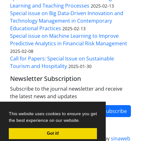
Learning and Teaching Processes
2025-02-13
Special issue on Big Data-Driven Innovation and
Technology Management in Contemporary
Educational Practices
2025-02-13
Special issue on Machine Learning to Improve
Predictive Analytics in Financial Risk Management
2025-02-08
Call for Papers: Special Issue on Sustainable
Tourism and Hospitality
2025-01-30
Newsletter Subscription
Subscribe to the journal newsletter and receive
the latest news and updates
Subscribe
This website uses cookies to ensure you get
the best experience on our website.
Got it!
Journal management system.
designed by
sinaweb