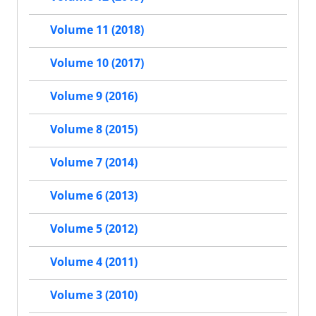
Volume 11 (2018)
Volume 10 (2017)
Volume 9 (2016)
Volume 8 (2015)
Volume 7 (2014)
Volume 6 (2013)
Volume 5 (2012)
Volume 4 (2011)
Volume 3 (2010)