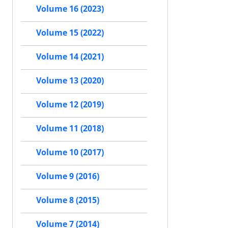
Volume 16 (2023)
Volume 15 (2022)
Volume 14 (2021)
Volume 13 (2020)
Volume 12 (2019)
Volume 11 (2018)
Volume 10 (2017)
Volume 9 (2016)
Volume 8 (2015)
Volume 7 (2014)