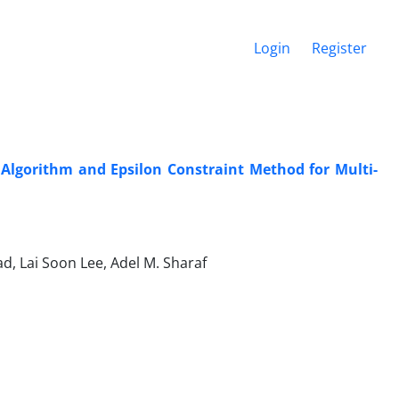
Login
Register
 Algorithm and Epsilon Constraint Method for Multi-
d, Lai Soon Lee, Adel M. Sharaf