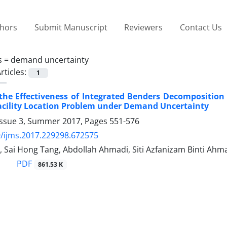
thors
Submit Manuscript
Reviewers
Contact Us
s =
demand uncertainty
rticles:
1
the Effectiveness of Integrated Benders Decomposition
acility Location Problem under Demand Uncertainty
Issue 3, Summer 2017, Pages
551-576
/ijms.2017.229298.672575
 Sai Hong Tang, Abdollah Ahmadi, Siti Azfanizam Binti Ahma
PDF
861.53 K