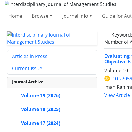
Home
Browse
Journal Info
Guide for Au
Keyword
Number of A
Evaluating 
Articles in Press
Objective F
Current Issue
Volume 10, 
10.22059
Journal Archive
Iman Rahimi,
View Article
Volume 19 (2026)
Volume 18 (2025)
Volume 17 (2024)