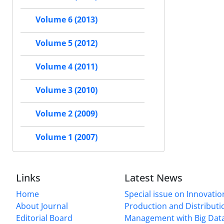
Volume 6 (2013)
Volume 5 (2012)
Volume 4 (2011)
Volume 3 (2010)
Volume 2 (2009)
Volume 1 (2007)
Links
Latest News
Home
Special issue on Innovatio
About Journal
Production and Distributi
Editorial Board
Management with Big Data