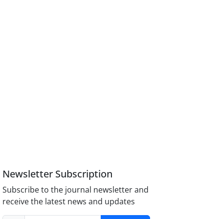
Newsletter Subscription
Subscribe to the journal newsletter and
receive the latest news and updates