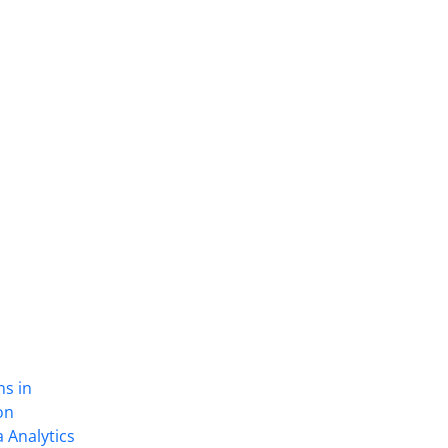
ns in
on
 Analytics