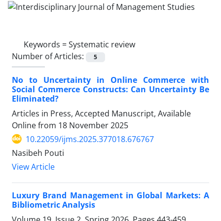
Keywords =
Systematic review
Number of Articles:
5
No to Uncertainty in Online Commerce with
Social Commerce Constructs: Can Uncertainty Be
Eliminated?
Articles in Press, Accepted Manuscript, Available
Online from
18 November 2025
10.22059/ijms.2025.377018.676767
Nasibeh Pouti
View Article
Luxury Brand Management in Global Markets: A
Bibliometric Analysis
Volume 19, Issue 2, Spring 2026, Pages
443-459