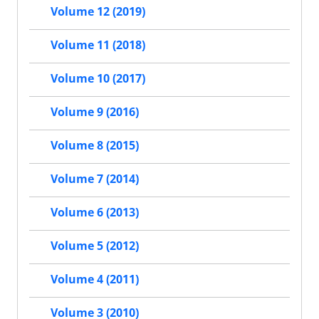
Volume 12 (2019)
Volume 11 (2018)
Volume 10 (2017)
Volume 9 (2016)
Volume 8 (2015)
Volume 7 (2014)
Volume 6 (2013)
Volume 5 (2012)
Volume 4 (2011)
Volume 3 (2010)