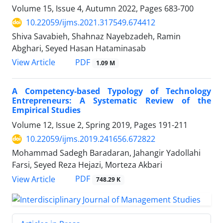
Volume 15, Issue 4, Autumn 2022, Pages
683-700
10.22059/ijms.2021.317549.674412
Shiva Savabieh, Shahnaz Nayebzadeh, Ramin
Abghari, Seyed Hasan Hataminasab
PDF
View Article
1.09 M
A Competency-based Typology of Technology
Entrepreneurs: A Systematic Review of the
Empirical Studies
Volume 12, Issue 2, Spring 2019, Pages
191-211
10.22059/ijms.2019.241656.672822
Mohammad Sadegh Baradaran, Jahangir Yadollahi
Farsi, Seyed Reza Hejazi, Morteza Akbari
PDF
View Article
748.29 K