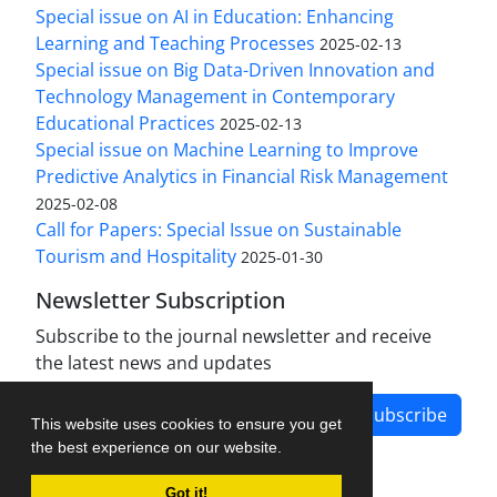
Special issue on AI in Education: Enhancing
Learning and Teaching Processes
2025-02-13
Special issue on Big Data-Driven Innovation and
Technology Management in Contemporary
Educational Practices
2025-02-13
Special issue on Machine Learning to Improve
Predictive Analytics in Financial Risk Management
2025-02-08
Call for Papers: Special Issue on Sustainable
Tourism and Hospitality
2025-01-30
Newsletter Subscription
Subscribe to the journal newsletter and receive
the latest news and updates
Subscribe
This website uses cookies to ensure you get
the best experience on our website.
Got it!