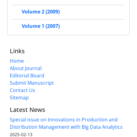
Volume 2 (2009)
Volume 1 (2007)
Links
Home
About Journal
Editorial Board
Submit Manuscript
Contact Us
Sitemap
Latest News
Special issue on Innovations in Production and
Distribution Management with Big Data Analytics
2025-02-13