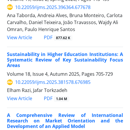
10.22059/ijms.2025.396364.677678
Ana Taborda, Andreia Alves, Bruna Monteiro, Carlota
Carvalho, Daniel Teixeira, João Travassos, Wajdy Ali
Omran, Paulo Henrique Santos
PDF
View Article
877.62 K
Sustainability in Higher Education Institutions: A
Systematic Review of Key Sustainability Focus
Areas
Volume 18, Issue 4, Autumn 2025, Pages
705-729
10.22059/ijms.2025.381578.676985
Elham Razi, Jafar Torkzadeh
PDF
View Article
1.04 M
A Comprehensive Review of International
Research on Market Orientation and the
Development of an Applied Model