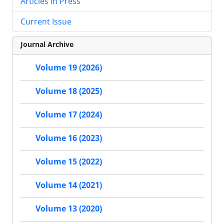
Articles in Press
Current Issue
Journal Archive
Volume 19 (2026)
Volume 18 (2025)
Volume 17 (2024)
Volume 16 (2023)
Volume 15 (2022)
Volume 14 (2021)
Volume 13 (2020)