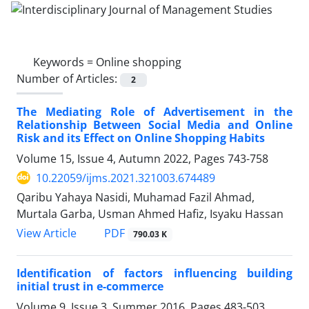
Keywords =
Online shopping
Number of Articles:
2
The Mediating Role of Advertisement in the
Relationship Between Social Media and Online
Risk and its Effect on Online Shopping Habits
Volume 15, Issue 4, Autumn 2022, Pages
743-758
10.22059/ijms.2021.321003.674489
Qaribu Yahaya Nasidi, Muhamad Fazil Ahmad,
Murtala Garba, Usman Ahmed Hafiz, Isyaku Hassan
PDF
View Article
790.03 K
Identification of factors influencing building
initial trust in e-commerce
Volume 9, Issue 3, Summer 2016, Pages
483-503