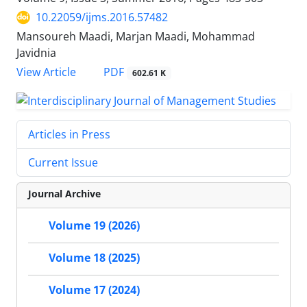
10.22059/ijms.2016.57482
Mansoureh Maadi, Marjan Maadi, Mohammad
Javidnia
PDF
View Article
602.61 K
Articles in Press
Current Issue
Journal Archive
Volume 19 (2026)
Volume 18 (2025)
Volume 17 (2024)