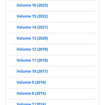
Volume 16 (2023)
Volume 15 (2022)
Volume 14 (2021)
Volume 13 (2020)
Volume 12 (2019)
Volume 11 (2018)
Volume 10 (2017)
Volume 9 (2016)
Volume 8 (2015)
Volume 7 (2014)