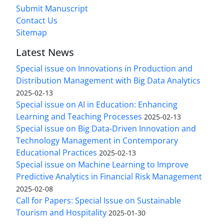
Submit Manuscript
Contact Us
Sitemap
Latest News
Special issue on Innovations in Production and
Distribution Management with Big Data Analytics
2025-02-13
Special issue on AI in Education: Enhancing
Learning and Teaching Processes
2025-02-13
Special issue on Big Data-Driven Innovation and
Technology Management in Contemporary
Educational Practices
2025-02-13
Special issue on Machine Learning to Improve
Predictive Analytics in Financial Risk Management
2025-02-08
Call for Papers: Special Issue on Sustainable
Tourism and Hospitality
2025-01-30