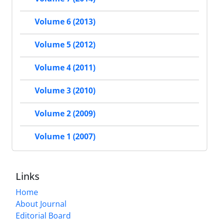
Volume 6 (2013)
Volume 5 (2012)
Volume 4 (2011)
Volume 3 (2010)
Volume 2 (2009)
Volume 1 (2007)
Links
Home
About Journal
Editorial Board