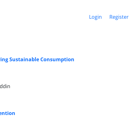
Login
Register
iving Sustainable Consumption
uddin
ention