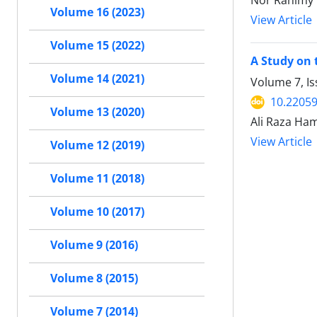
Nor Rahimy 
Volume 16 (2023)
View Article
Volume 15 (2022)
A Study on 
Volume 14 (2021)
Volume 7, I
10.22059
Volume 13 (2020)
Ali Raza Ha
View Article
Volume 12 (2019)
Volume 11 (2018)
Volume 10 (2017)
Volume 9 (2016)
Volume 8 (2015)
Volume 7 (2014)