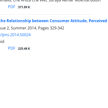
Khalid, Che Aniza Che Wel, Suraya Akmar Mokhtaruddin
PDF
371.99 K
the Relationship between Consumer Attitude, Perceived
ssue 2, Summer 2014, Pages
329-342
/ijms.2014.50024
mid
PDF
225.48 K