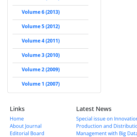
Volume 6 (2013)
Volume 5 (2012)
Volume 4 (2011)
Volume 3 (2010)
Volume 2 (2009)
Volume 1 (2007)
Links
Latest News
Home
Special issue on Innovatio
About Journal
Production and Distributi
Editorial Board
Management with Big Data