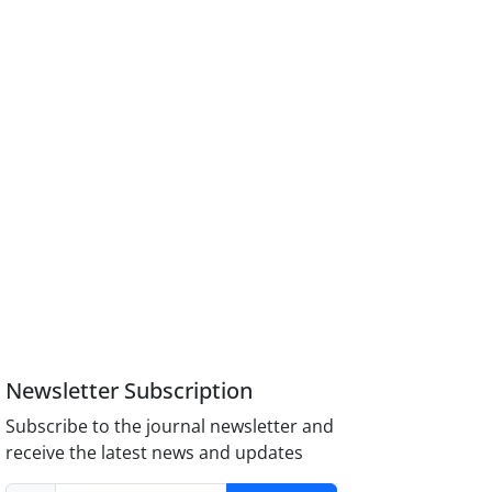
Newsletter Subscription
Subscribe to the journal newsletter and
receive the latest news and updates