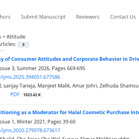
thors
Submit Manuscript
Reviewers
Contact Us
s =
Attitude
rticles:
3
ay of Consumer Attitudes and Corporate Behavior in Dr
Issue 3, Summer 2026, Pages
669-695
/ijms.2025.394051.677586
 sanjay Taneja, Manjeet Malik, Amar Johri, Zelhuda Shams
PDF
1023.42 K
itioning as a Moderator for Halal Cosmetic Purchase Int
ssue 1, Winter 2021, Pages
39-60
/ijms.2020.279978.673617