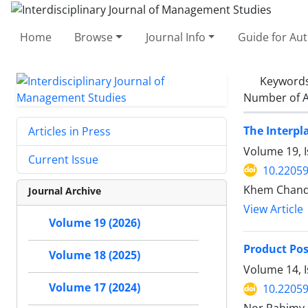
Home
Browse
Journal Info
Guide for Au
Keyword
Number of A
The Interpl
Articles in Press
Volume 19, 
Current Issue
10.22059
Khem Chand,
Journal Archive
View Article
Volume 19 (2026)
Product Pos
Volume 18 (2025)
Volume 14, I
Volume 17 (2024)
10.22059