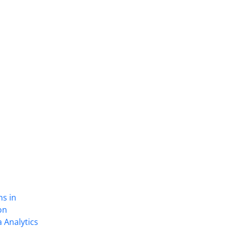
ns in
on
 Analytics