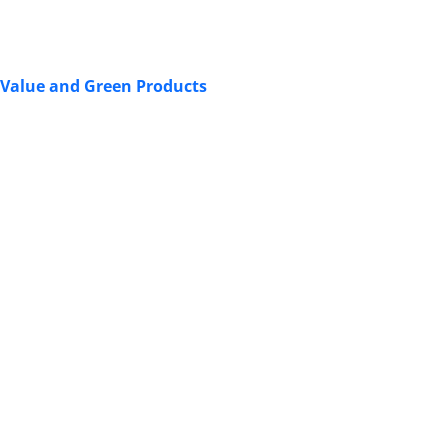
 Value and Green Products