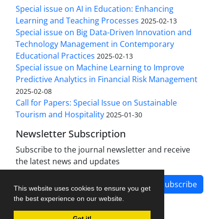
Special issue on AI in Education: Enhancing
Learning and Teaching Processes
2025-02-13
Special issue on Big Data-Driven Innovation and
Technology Management in Contemporary
Educational Practices
2025-02-13
Special issue on Machine Learning to Improve
Predictive Analytics in Financial Risk Management
2025-02-08
Call for Papers: Special Issue on Sustainable
Tourism and Hospitality
2025-01-30
Newsletter Subscription
Subscribe to the journal newsletter and receive
the latest news and updates
Subscribe
This website uses cookies to ensure you get
the best experience on our website.
Got it!