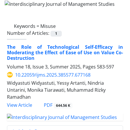
Keywords =
Misuse
Number of Articles:
1
The Role of Technological Self-Efficacy in
Moderating the Effect of Ease of Use on Value Co-
Destruction
Volume 18, Issue 3, Summer 2025, Pages
583-597
10.22059/ijms.2025.385577.677168
Widyastuti Widyastuti, Yessy Artanti, Nindria
Untarini, Monika Tiarawati, Muhammad Rizky
Ramadhan
PDF
View Article
644.56 K