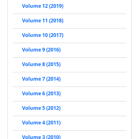
Volume 12 (2019)
Volume 11 (2018)
Volume 10 (2017)
Volume 9 (2016)
Volume 8 (2015)
Volume 7 (2014)
Volume 6 (2013)
Volume 5 (2012)
Volume 4 (2011)
Volume 3 (2010)