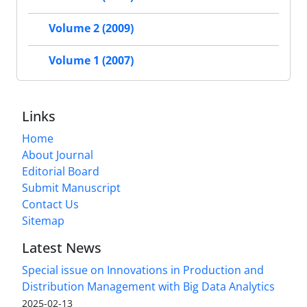
Volume 2 (2009)
Volume 1 (2007)
Links
Home
About Journal
Editorial Board
Submit Manuscript
Contact Us
Sitemap
Latest News
Special issue on Innovations in Production and
Distribution Management with Big Data Analytics
2025-02-13