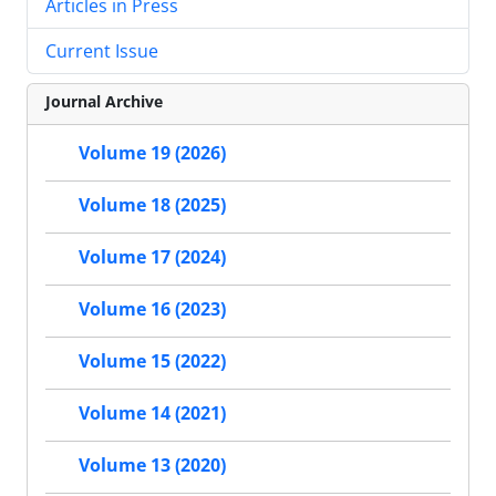
Articles in Press
Current Issue
Journal Archive
Volume 19 (2026)
Volume 18 (2025)
Volume 17 (2024)
Volume 16 (2023)
Volume 15 (2022)
Volume 14 (2021)
Volume 13 (2020)