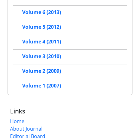
Volume 6 (2013)
Volume 5 (2012)
Volume 4 (2011)
Volume 3 (2010)
Volume 2 (2009)
Volume 1 (2007)
Links
Home
About Journal
Editorial Board