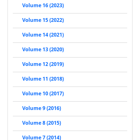
Volume 16 (2023)
Volume 15 (2022)
Volume 14 (2021)
Volume 13 (2020)
Volume 12 (2019)
Volume 11 (2018)
Volume 10 (2017)
Volume 9 (2016)
Volume 8 (2015)
Volume 7 (2014)