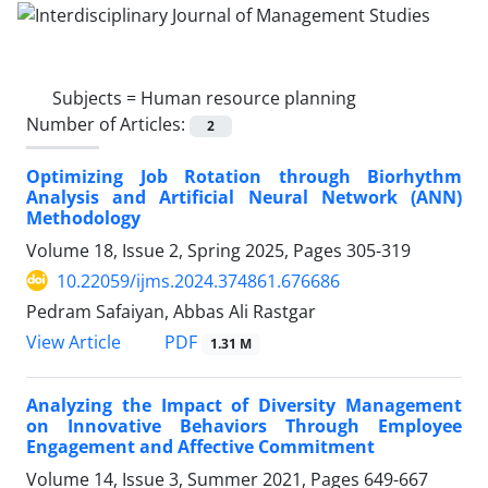
Subjects =
Human resource planning
Number of Articles:
2
Optimizing Job Rotation through Biorhythm
Analysis and Artificial Neural Network (ANN)
Methodology
Volume 18, Issue 2, Spring 2025, Pages
305-319
10.22059/ijms.2024.374861.676686
Pedram Safaiyan, Abbas Ali Rastgar
PDF
View Article
1.31 M
Analyzing the Impact of Diversity Management
on Innovative Behaviors Through Employee
Engagement and Affective Commitment
Volume 14, Issue 3, Summer 2021, Pages
649-667