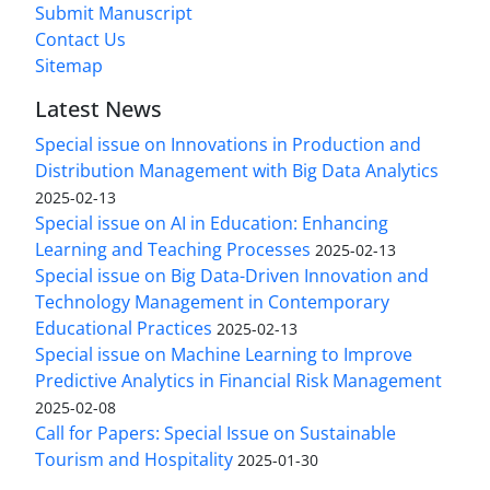
Submit Manuscript
Contact Us
Sitemap
Latest News
Special issue on Innovations in Production and
Distribution Management with Big Data Analytics
2025-02-13
Special issue on AI in Education: Enhancing
Learning and Teaching Processes
2025-02-13
Special issue on Big Data-Driven Innovation and
Technology Management in Contemporary
Educational Practices
2025-02-13
Special issue on Machine Learning to Improve
Predictive Analytics in Financial Risk Management
2025-02-08
Call for Papers: Special Issue on Sustainable
Tourism and Hospitality
2025-01-30