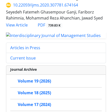
10.22059/ijms.2020.307781.674164
Seyedeh Fatemeh Ghasempour Ganji, Fariborz
Rahimnia, Mohammad Reza Ahanchian, Jawad Syed
PDF
View Article
739.83 K
Articles in Press
Current Issue
Journal Archive
Volume 19 (2026)
Volume 18 (2025)
Volume 17 (2024)