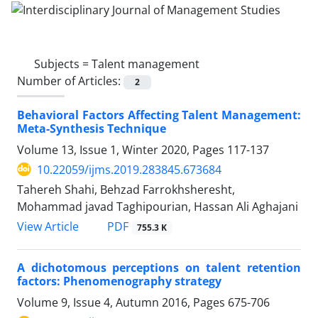
Subjects =
Talent management
Number of Articles:
2
Behavioral Factors Affecting Talent Management:
Meta-Synthesis Technique
Volume 13, Issue 1, Winter 2020, Pages
117-137
10.22059/ijms.2019.283845.673684
Tahereh Shahi, Behzad Farrokhsheresht,
Mohammad javad Taghipourian, Hassan Ali Aghajani
PDF
View Article
755.3 K
A dichotomous perceptions on talent retention
factors: Phenomenography strategy
Volume 9, Issue 4, Autumn 2016, Pages
675-706