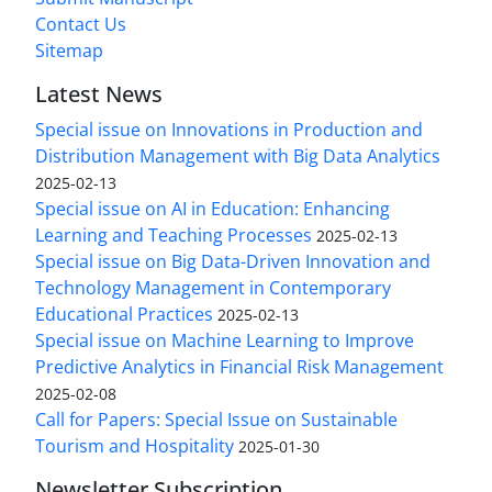
Contact Us
Sitemap
Latest News
Special issue on Innovations in Production and
Distribution Management with Big Data Analytics
2025-02-13
Special issue on AI in Education: Enhancing
Learning and Teaching Processes
2025-02-13
Special issue on Big Data-Driven Innovation and
Technology Management in Contemporary
Educational Practices
2025-02-13
Special issue on Machine Learning to Improve
Predictive Analytics in Financial Risk Management
2025-02-08
Call for Papers: Special Issue on Sustainable
Tourism and Hospitality
2025-01-30
Newsletter Subscription