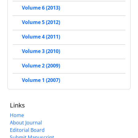
Volume 6 (2013)
Volume 5 (2012)
Volume 4 (2011)
Volume 3 (2010)
Volume 2 (2009)
Volume 1 (2007)
Links
Home
About Journal
Editorial Board
Submit Manuscript