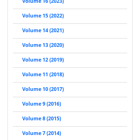
Volume 16 (2023)
Volume 15 (2022)
Volume 14 (2021)
Volume 13 (2020)
Volume 12 (2019)
Volume 11 (2018)
Volume 10 (2017)
Volume 9 (2016)
Volume 8 (2015)
Volume 7 (2014)