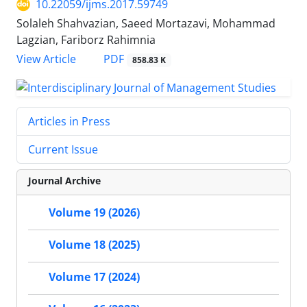
10.22059/ijms.2017.59749
Solaleh Shahvazian, Saeed Mortazavi, Mohammad
Lagzian, Fariborz Rahimnia
PDF
View Article
858.83 K
Articles in Press
Current Issue
Journal Archive
Volume 19 (2026)
Volume 18 (2025)
Volume 17 (2024)