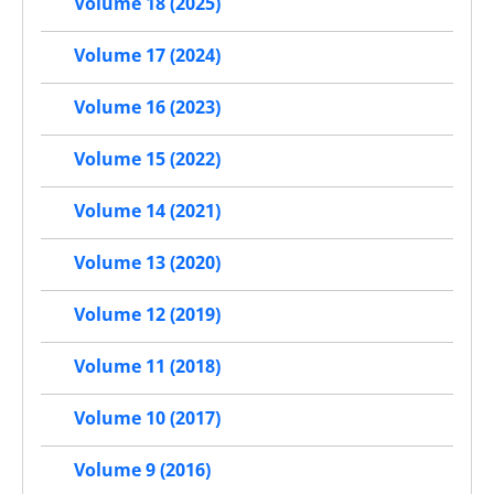
Volume 18 (2025)
Volume 17 (2024)
Volume 16 (2023)
Volume 15 (2022)
Volume 14 (2021)
Volume 13 (2020)
Volume 12 (2019)
Volume 11 (2018)
Volume 10 (2017)
Volume 9 (2016)