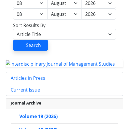
Sort Results By
Search
Articles in Press
Current Issue
Journal Archive
Volume 19 (2026)