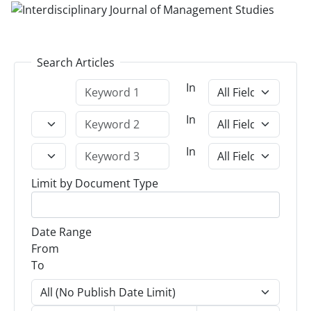
Search Articles
In
In
In
Limit by Document Type
Date Range
From
To