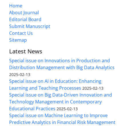
Home
About Journal
Editorial Board
Submit Manuscript
Contact Us
Sitemap
Latest News
Special issue on Innovations in Production and
Distribution Management with Big Data Analytics
2025-02-13
Special issue on AI in Education: Enhancing
Learning and Teaching Processes
2025-02-13
Special issue on Big Data-Driven Innovation and
Technology Management in Contemporary
Educational Practices
2025-02-13
Special issue on Machine Learning to Improve
Predictive Analytics in Financial Risk Management