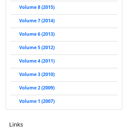
Volume 8 (2015)
Volume 7 (2014)
Volume 6 (2013)
Volume 5 (2012)
Volume 4 (2011)
Volume 3 (2010)
Volume 2 (2009)
Volume 1 (2007)
Links