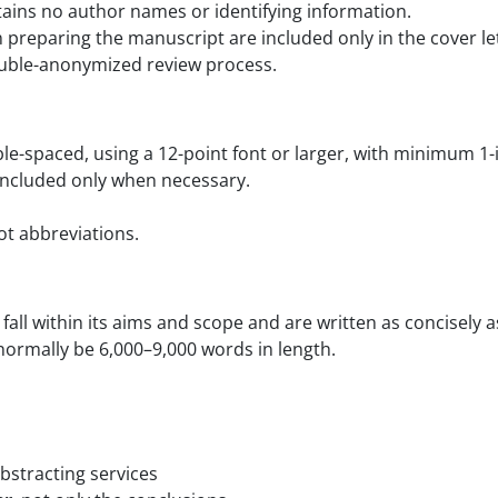
tains no author names or identifying information.
preparing the manuscript are included only in the cover lette
ouble-anonymized review process.
ble-spaced, using a 12-point font or larger, with minimum 1
included only when necessary.
ot abbreviations.
 fall within its aims and scope and are written as concisely
normally be 6,000–9,000 words in length.
bstracting services