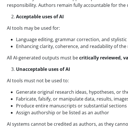
responsibility. Authors remain fully accountable for the o
Acceptable uses of AI
AI tools may be used for:
Language editing, grammar correction, and stylist
Enhancing clarity, coherence, and readability of th
All AI-generated outputs must be
critically reviewed, 
Unacceptable uses of AI
AI tools must not be used to:
Generate original research ideas, hypotheses, or t
Fabricate, falsify, or manipulate data, results, image
Produce entire manuscripts or substantial section
Assign authorship or be listed as an author
AI systems cannot be credited as authors, as they canno