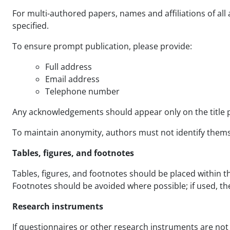
For multi-authored papers, names and affiliations of all
specified.
To ensure prompt publication, please provide:
Full address
Email address
Telephone number
Any acknowledgements should appear only on the title 
To maintain anonymity, authors must not identify themselv
Tables, figures, and footnotes
Tables, figures, and footnotes should be placed within 
Footnotes should be avoided where possible; if used, t
Research instruments
If questionnaires or other research instruments are not