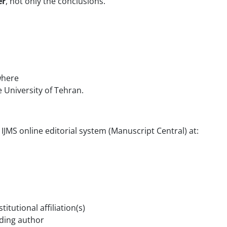
er
, not only the conclusions.
where
e University of Tehran.
IJMS online editorial system (Manuscript Central) at:
itutional affiliation(s)
ding author