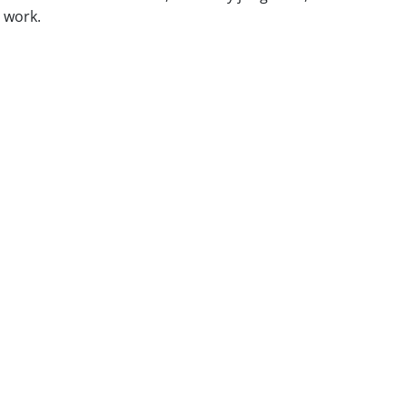
r work.