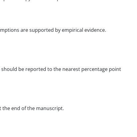
umptions are supported by empirical evidence.
ance should be reported to the nearest percentage point
t the end of the manuscript.