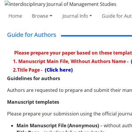
Home
Browse
Journal Info
Guide for Au
Guide for Authors
Please prepare your paper based on these templat
1. Manuscript Main File, Without Authors Name -
2.Title Page -
(
Click he
re
)
Guidelines for authors
Authors are requested to prepare and submit their man
Manuscript templates
Please prepare your submission using the official journa
Main Manuscript File (Anonymous)
– without auth