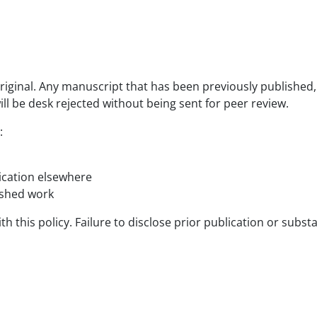
iginal. Any manuscript that has been previously published, i
ill be desk rejected without being sent for peer review.
:
lication elsewhere
ished work
 this policy. Failure to disclose prior publication or substa