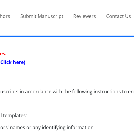
thors
Submit Manuscript
Reviewers
Contact Us
es.
(
Click here
)
uscripts in accordance with the following instructions to
l templates:
ors’ names or any identifying information