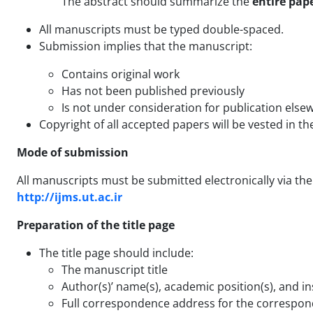
The abstract should summarize the
entire pap
All manuscripts must be typed double-spaced.
Submission implies that the manuscript:
Contains original work
Has not been published previously
Is not under consideration for publication else
Copyright of all accepted papers will be vested in th
Mode of submission
All manuscripts must be submitted electronically via the 
http://ijms.ut.ac.ir
Preparation of the title page
The title page should include:
The manuscript title
Author(s)’ name(s), academic position(s), and inst
Full correspondence address for the correspon