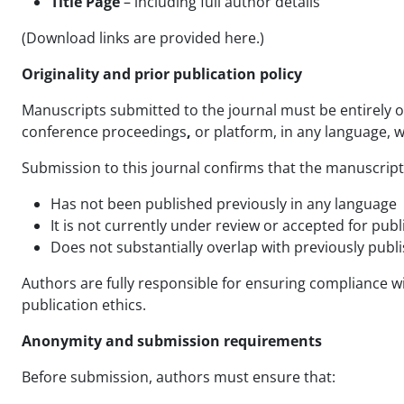
Title Page
– including full author details
(Download links are provided here.)
Originality and prior publication policy
Manuscripts submitted to the journal must be entirely or
conference proceedings
,
or
platform, in any language, w
Submission to this journal confirms that the manuscript
Has not been published previously in any language
It is not currently under review or accepted for pub
Does not substantially overlap with previously publ
Authors are fully responsible for ensuring compliance with
publication ethics.
Anonymity and submission requirements
Before submission, authors must ensure that: