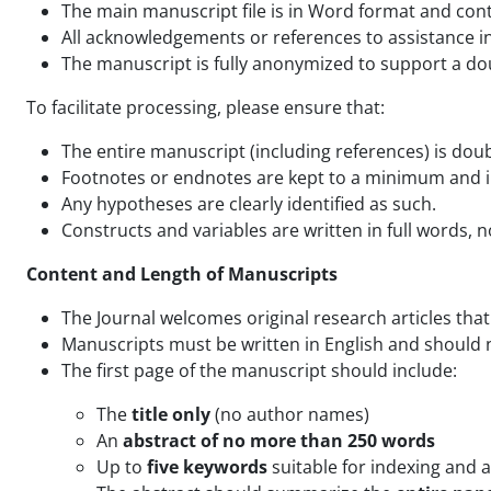
The main manuscript file is in Word format and con
All acknowledgements or references to assistance in 
The manuscript is fully anonymized to support a d
To facilitate processing, please ensure that:
The entire manuscript (including references) is dou
Footnotes or endnotes are kept to a minimum and 
Any hypotheses are clearly identified as such.
Constructs and variables are written in full words, n
Content and Length of Manuscripts
The Journal welcomes original research articles that
Manuscripts must be written in English and should 
The first page of the manuscript should include:
The
title only
(no author names)
An
abstract of no more than 250 words
Up to
five keywords
suitable for indexing and a