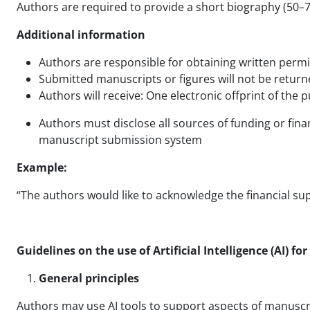
Authors are required to provide a short biography (50–
Additional information
Authors are responsible for obtaining written perm
Submitted manuscripts or figures will not be return
Authors will receive: One electronic offprint of the
Authors must disclose all sources of funding or fina
manuscript submission system
Example:
“The authors would like to acknowledge the financial su
Guidelines on the use of Artificial Intelligence (AI) fo
General principles
Authors may use AI tools to support aspects of manuscri