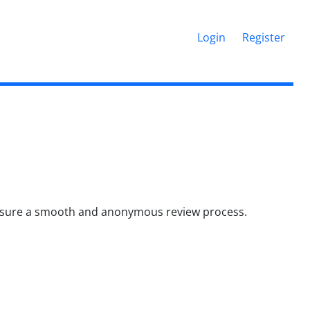
Login
Register
 ensure a smooth and anonymous review process.