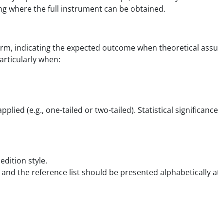
ing where the full instrument can be obtained.
orm, indicating the expected outcome when theoretical ass
rticularly when:
pplied (e.g., one-tailed or two-tailed). Statistical signific
edition style.
 and the reference list should be presented alphabetically a