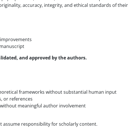
riginality, accuracy, integrity, and ethical standards of thei
ic improvements
e manuscript
validated, and approved by the authors
.
heoretical frameworks without substantial human input
s, or references
s without meaningful author involvement
t assume responsibility for scholarly content.