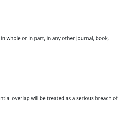
n whole or in part, in any other journal, book,
ntial overlap will be treated as a serious breach of