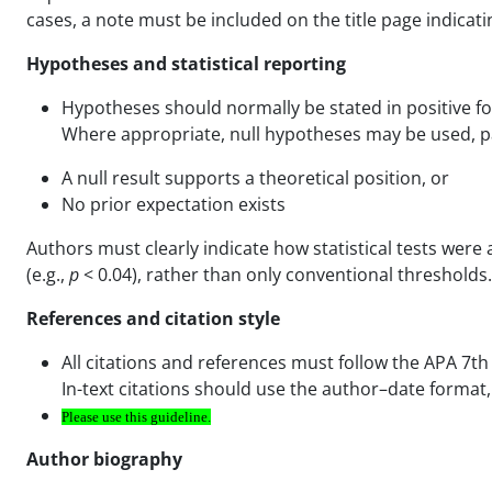
cases, a note must be included on the title page indicat
Hypotheses and statistical reporting
Hypotheses should normally be stated in positive f
Where appropriate, null hypotheses may be used, pa
A null result supports a theoretical position, or
No prior expectation exists
Authors must clearly indicate how statistical tests were a
(e.g.,
p
< 0.04), rather than only conventional thresholds.
References and citation style
All citations and references must follow the APA 7th 
In-text citations should use the author–date format,
Please use
this
guideline.
Author biography