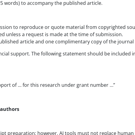
75 words) to accompany the published article.
ission to reproduce or quote material from copyrighted sou
ed unless a request is made at the time of submission.
 published article and one complimentary copy of the journal
ncial support. The following statement should be included in 
pport of … for this research under grant number …”
r authors
pt preparation; however, AI tools must not replace human i