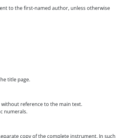
sent to the first-named author, unless otherwise
he title page.
 without reference to the main text.
ic numerals.
separate copy of the complete instrument. In such