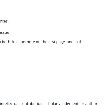
rces.
 issue
both: In a footnote on the first page, and in the
ntellectual contribution, scholarly judgment, or author