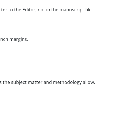
r to the Editor, not in the manuscript file.
-inch margins.
 as the subject matter and methodology allow.