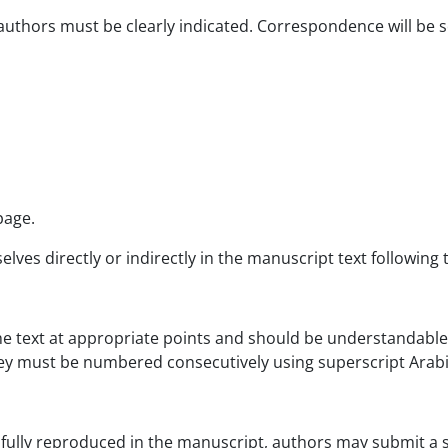
 authors must be clearly indicated. Correspondence will be 
page.
es directly or indirectly in the manuscript text following t
the text at appropriate points and should be understandable
hey must be numbered consecutively using superscript Arab
 fully reproduced in the manuscript, authors may submit a 