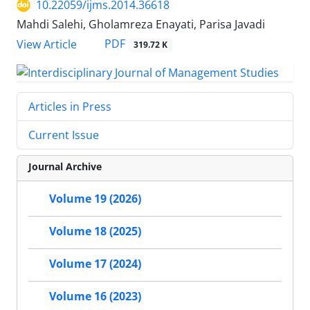
10.22059/ijms.2014.36618
Mahdi Salehi, Gholamreza Enayati, Parisa Javadi
PDF
View Article
319.72 K
Articles in Press
Current Issue
Journal Archive
Volume 19 (2026)
Volume 18 (2025)
Volume 17 (2024)
Volume 16 (2023)