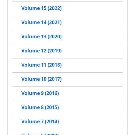
Volume 15 (2022)
Volume 14 (2021)
Volume 13 (2020)
Volume 12 (2019)
Volume 11 (2018)
Volume 10 (2017)
Volume 9 (2016)
Volume 8 (2015)
Volume 7 (2014)