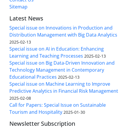
Sitemap
Latest News
Special issue on Innovations in Production and
Distribution Management with Big Data Analytics
2025-02-13
Special issue on AI in Education: Enhancing
Learning and Teaching Processes
2025-02-13
Special issue on Big Data-Driven Innovation and
Technology Management in Contemporary
Educational Practices
2025-02-13
Special issue on Machine Learning to Improve
Predictive Analytics in Financial Risk Management
2025-02-08
Call for Papers: Special Issue on Sustainable
Tourism and Hospitality
2025-01-30
Newsletter Subscription