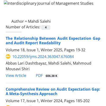
Author =
Mahdi Salehi
Number of Articles:
4
The Relationship Between Audit Expectation Gap
and Audit Report Readability
Volume 18, Issue 1, Winter 2025, Pages
19-32
10.22059/ijms.2024.363047.676084
Abbas Lari Dashtbayaz, Mahdi Salehi, Mahmoud
Mousavi Shiri
PDF
View Article
606.38 K
Comprehensive Review on Audit Expectation Gap:
A Meta-Synthesis Approach
Volume 17, Issue 1, Winter 2024, Pages
185-202