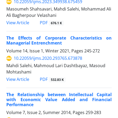
10.22059/ijms.2023.349938.675459
Masoumeh Shahsavari, Mahdi Salehi, Mohammad Ali
Ali Bagherpour Velashani
PDF
View Article
676.1 K
The Effects of Corporate Characteristics on
Managerial Entrenchment
Volume 14, Issue 1, Winter 2021, Pages
245-272
10.22059/ijms.2020.293765.673878
Mahdi Salehi, Mahmoud Lari Dashtbayaz, Masoud
Mohtashami
PDF
View Article
532.83 K
The Relationship between Intellectual Capital
with Economic Value Added and Financial
Performance
Volume 7, Issue 2, Summer 2014, Pages
259-283