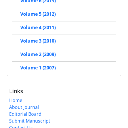
Volume 6 (2013)
Volume 5 (2012)
Volume 4 (2011)
Volume 3 (2010)
Volume 2 (2009)
Volume 1 (2007)
Links
Home
About Journal
Editorial Board
Submit Manuscript
Contact Us