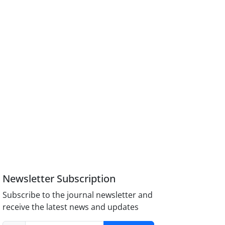
Newsletter Subscription
Subscribe to the journal newsletter and
receive the latest news and updates