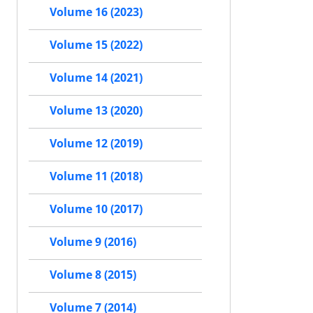
Volume 16 (2023)
Volume 15 (2022)
Volume 14 (2021)
Volume 13 (2020)
Volume 12 (2019)
Volume 11 (2018)
Volume 10 (2017)
Volume 9 (2016)
Volume 8 (2015)
Volume 7 (2014)