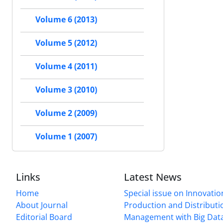
Volume 6 (2013)
Volume 5 (2012)
Volume 4 (2011)
Volume 3 (2010)
Volume 2 (2009)
Volume 1 (2007)
Links
Latest News
Home
Special issue on Innovatio
About Journal
Production and Distributi
Editorial Board
Management with Big Data