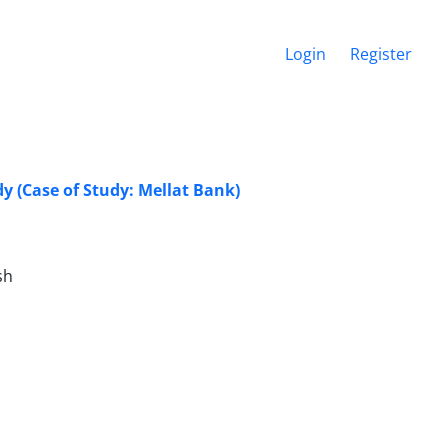
Login
Register
y (Case of Study: Mellat Bank)
sh