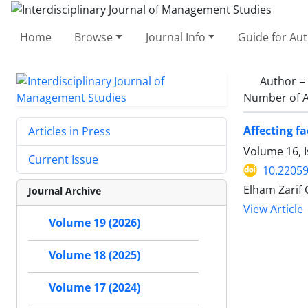
Home
Browse
Journal Info
Guide for Au
Author =
Number of A
Affecting f
Articles in Press
Volume 16, 
Current Issue
10.22059
Elham Zarif
Journal Archive
View Article
Volume 19 (2026)
Volume 18 (2025)
Volume 17 (2024)