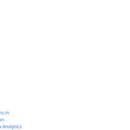
ns in
on
 Analytics