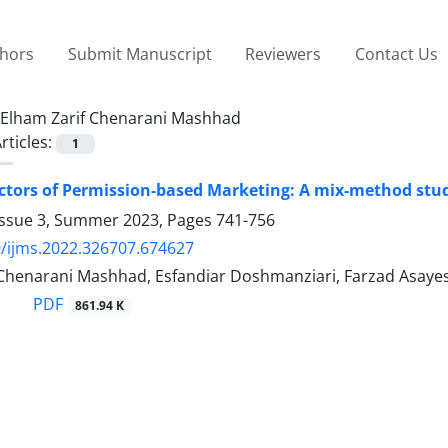
thors
Submit Manuscript
Reviewers
Contact Us
Elham Zarif Chenarani Mashhad
rticles:
1
actors of Permission-based Marketing: A mix-method stud
Issue 3, Summer 2023, Pages
741-756
/ijms.2022.326707.674627
 Chenarani Mashhad, Esfandiar Doshmanziari, Farzad Asaye
PDF
861.94 K