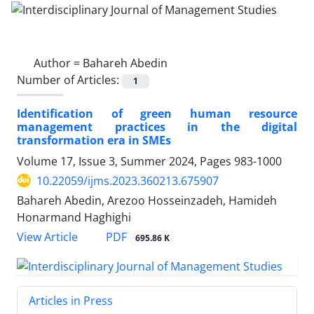
Author =
Bahareh Abedin
Number of Articles:
1
Identification of green human resource
management practices in the digital
transformation era in SMEs
Volume 17, Issue 3, Summer 2024, Pages
983-1000
10.22059/ijms.2023.360213.675907
Bahareh Abedin, Arezoo Hosseinzadeh, Hamideh
Honarmand Haghighi
PDF
View Article
695.86 K
Articles in Press