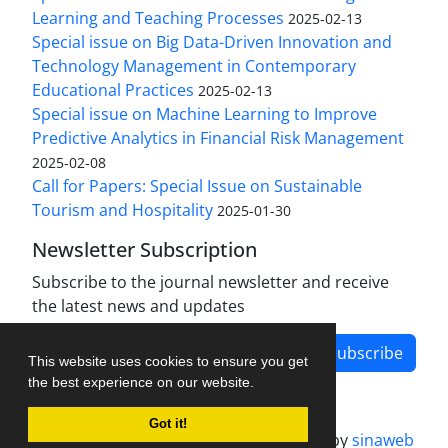
Learning and Teaching Processes
2025-02-13
Special issue on Big Data-Driven Innovation and
Technology Management in Contemporary
Educational Practices
2025-02-13
Special issue on Machine Learning to Improve
Predictive Analytics in Financial Risk Management
2025-02-08
Call for Papers: Special Issue on Sustainable
Tourism and Hospitality
2025-01-30
Newsletter Subscription
Subscribe to the journal newsletter and receive
the latest news and updates
Subscribe
This website uses cookies to ensure you get
the best experience on our website.
Got it!
Journal management system.
designed by
sinaweb