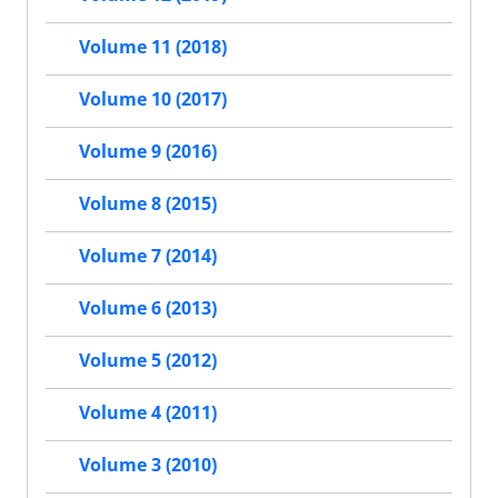
Volume 11 (2018)
Volume 10 (2017)
Volume 9 (2016)
Volume 8 (2015)
Volume 7 (2014)
Volume 6 (2013)
Volume 5 (2012)
Volume 4 (2011)
Volume 3 (2010)