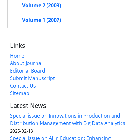
Volume 2 (2009)
Volume 1 (2007)
Links
Home
About Journal
Editorial Board
Submit Manuscript
Contact Us
Sitemap
Latest News
Special issue on Innovations in Production and
Distribution Management with Big Data Analytics
2025-02-13
Special issue on AI in Education: Enhancing