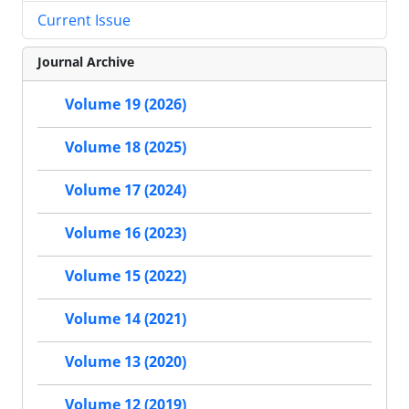
Current Issue
Journal Archive
Volume 19 (2026)
Volume 18 (2025)
Volume 17 (2024)
Volume 16 (2023)
Volume 15 (2022)
Volume 14 (2021)
Volume 13 (2020)
Volume 12 (2019)