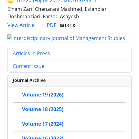
10.22059/ijms.2022.326707.674627
Elham Zarif Chenarani Mashhad, Esfandiar
Doshmanziari, Farzad Asayesh
PDF
View Article
861.94 K
Articles in Press
Current Issue
Journal Archive
Volume 19 (2026)
Volume 18 (2025)
Volume 17 (2024)
Volume 16 (2023)