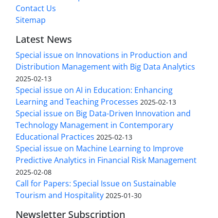
Contact Us
Sitemap
Latest News
Special issue on Innovations in Production and
Distribution Management with Big Data Analytics
2025-02-13
Special issue on AI in Education: Enhancing
Learning and Teaching Processes
2025-02-13
Special issue on Big Data-Driven Innovation and
Technology Management in Contemporary
Educational Practices
2025-02-13
Special issue on Machine Learning to Improve
Predictive Analytics in Financial Risk Management
2025-02-08
Call for Papers: Special Issue on Sustainable
Tourism and Hospitality
2025-01-30
Newsletter Subscription