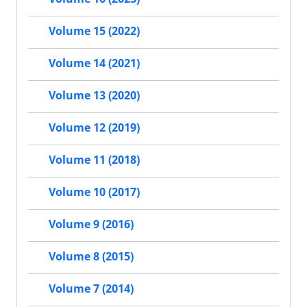
Volume 15 (2022)
Volume 14 (2021)
Volume 13 (2020)
Volume 12 (2019)
Volume 11 (2018)
Volume 10 (2017)
Volume 9 (2016)
Volume 8 (2015)
Volume 7 (2014)