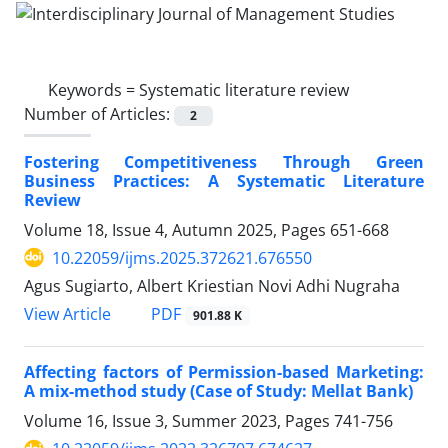
Keywords =
Systematic literature review
Number of Articles:
2
Fostering Competitiveness Through Green
Business Practices: A Systematic Literature
Review
Volume 18, Issue 4, Autumn 2025, Pages
651-668
10.22059/ijms.2025.372621.676550
Agus Sugiarto, Albert Kriestian Novi Adhi Nugraha
PDF
View Article
901.88 K
Affecting factors of Permission-based Marketing:
A mix-method study (Case of Study: Mellat Bank)
Volume 16, Issue 3, Summer 2023, Pages
741-756