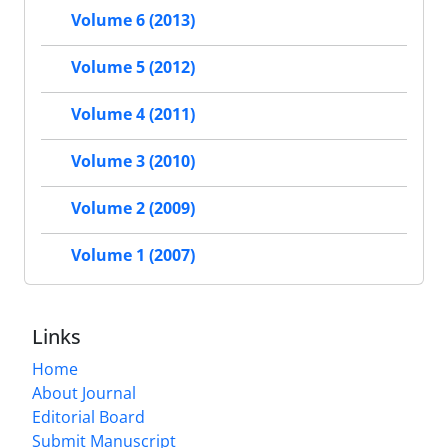
Volume 6 (2013)
Volume 5 (2012)
Volume 4 (2011)
Volume 3 (2010)
Volume 2 (2009)
Volume 1 (2007)
Links
Home
About Journal
Editorial Board
Submit Manuscript