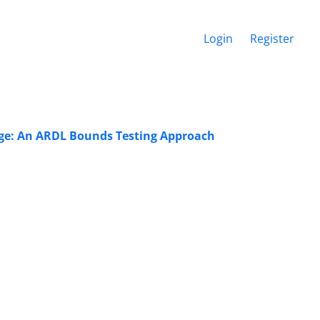
Login
Register
ange: An ARDL Bounds Testing Approach