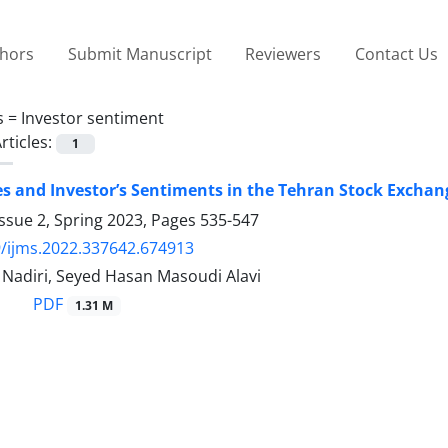
thors
Submit Manuscript
Reviewers
Contact Us
s =
Investor sentiment
rticles:
1
es and Investor’s Sentiments in the Tehran Stock Exch
ssue 2, Spring 2023, Pages
535-547
/ijms.2022.337642.674913
diri, Seyed Hasan Masoudi Alavi
PDF
1.31 M