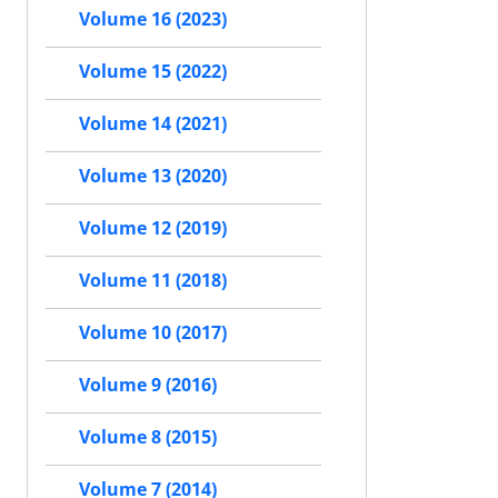
Volume 16 (2023)
Volume 15 (2022)
Volume 14 (2021)
Volume 13 (2020)
Volume 12 (2019)
Volume 11 (2018)
Volume 10 (2017)
Volume 9 (2016)
Volume 8 (2015)
Volume 7 (2014)