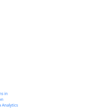
ns in
on
 Analytics