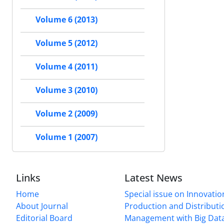
Volume 6 (2013)
Volume 5 (2012)
Volume 4 (2011)
Volume 3 (2010)
Volume 2 (2009)
Volume 1 (2007)
Links
Latest News
Home
Special issue on Innovatio
About Journal
Production and Distributi
Editorial Board
Management with Big Data