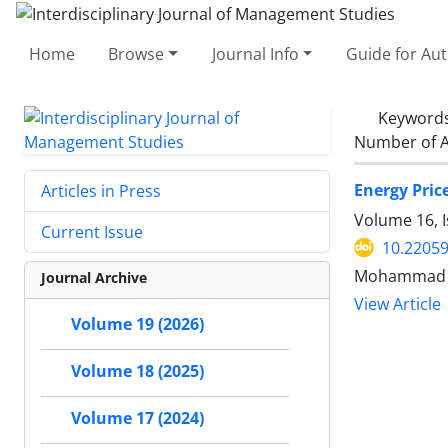
Home
Browse
Journal Info
Guide for Au
Keyword
Number of A
Energy Pric
Articles in Press
Volume 16, I
Current Issue
10.22059
Mohammad Na
Journal Archive
View Article
Volume 19 (2026)
Volume 18 (2025)
Volume 17 (2024)