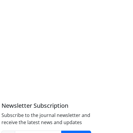
Newsletter Subscription
Subscribe to the journal newsletter and
receive the latest news and updates