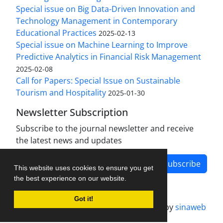
Special issue on Big Data-Driven Innovation and
Technology Management in Contemporary
Educational Practices
2025-02-13
Special issue on Machine Learning to Improve
Predictive Analytics in Financial Risk Management
2025-02-08
Call for Papers: Special Issue on Sustainable
Tourism and Hospitality
2025-01-30
Newsletter Subscription
Subscribe to the journal newsletter and receive
the latest news and updates
Subscribe
This website uses cookies to ensure you get
the best experience on our website.
Got it!
Journal management system.
designed by
sinaweb