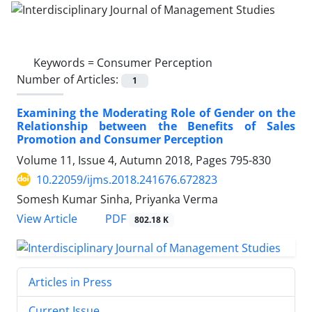
Keywords =
Consumer Perception
Number of Articles:
1
Examining the Moderating Role of Gender on the
Relationship between the Benefits of Sales
Promotion and Consumer Perception
Volume 11, Issue 4, Autumn 2018, Pages
795-830
10.22059/ijms.2018.241676.672823
Somesh Kumar Sinha, Priyanka Verma
PDF
View Article
802.18 K
Articles in Press
Current Issue