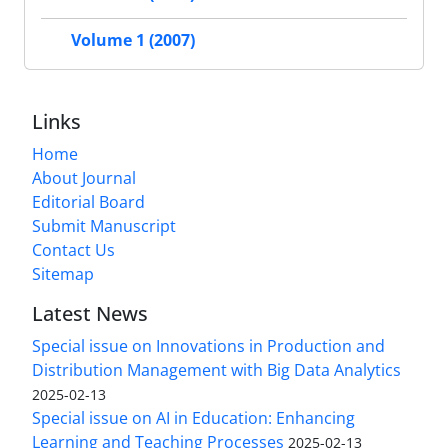
Volume 1 (2007)
Links
Home
About Journal
Editorial Board
Submit Manuscript
Contact Us
Sitemap
Latest News
Special issue on Innovations in Production and
Distribution Management with Big Data Analytics
2025-02-13
Special issue on AI in Education: Enhancing
Learning and Teaching Processes
2025-02-13