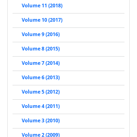
Volume 11 (2018)
Volume 10 (2017)
Volume 9 (2016)
Volume 8 (2015)
Volume 7 (2014)
Volume 6 (2013)
Volume 5 (2012)
Volume 4 (2011)
Volume 3 (2010)
Volume 2 (2009)