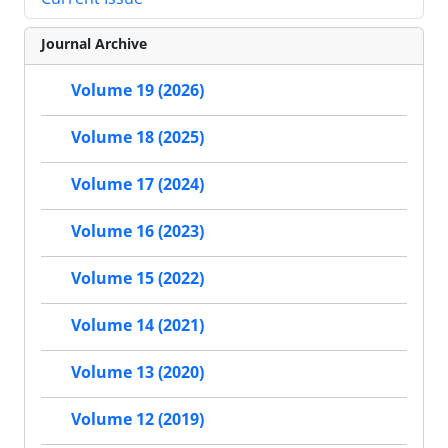
Journal Archive
Volume 19 (2026)
Volume 18 (2025)
Volume 17 (2024)
Volume 16 (2023)
Volume 15 (2022)
Volume 14 (2021)
Volume 13 (2020)
Volume 12 (2019)