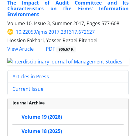
The Impact of Audit Committee and Its
Characteristics on the Firms’ Information
Environment
Volume 10, Issue 3, Summer 2017, Pages
577-608
10.22059/ijms.2017.231317.672627
Hossien Fakhari, Yasser Rezaei Pitenoei
PDF
View Article
906.67 K
Articles in Press
Current Issue
Journal Archive
Volume 19 (2026)
Volume 18 (2025)