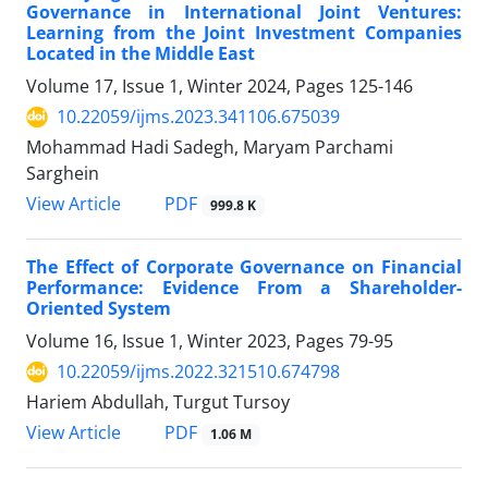
Governance in International Joint Ventures:
Learning from the Joint Investment Companies
Located in the Middle East
Volume 17, Issue 1, Winter 2024, Pages
125-146
10.22059/ijms.2023.341106.675039
Mohammad Hadi Sadegh, Maryam Parchami
Sarghein
PDF
View Article
999.8 K
The Effect of Corporate Governance on Financial
Performance: Evidence From a Shareholder-
Oriented System
Volume 16, Issue 1, Winter 2023, Pages
79-95
10.22059/ijms.2022.321510.674798
Hariem Abdullah, Turgut Tursoy
PDF
View Article
1.06 M