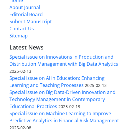
Home
About Journal
Editorial Board
Submit Manuscript
Contact Us
Sitemap
Latest News
Special issue on Innovations in Production and
Distribution Management with Big Data Analytics
2025-02-13
Special issue on AI in Education: Enhancing
Learning and Teaching Processes
2025-02-13
Special issue on Big Data-Driven Innovation and
Technology Management in Contemporary
Educational Practices
2025-02-13
Special issue on Machine Learning to Improve
Predictive Analytics in Financial Risk Management
2025-02-08