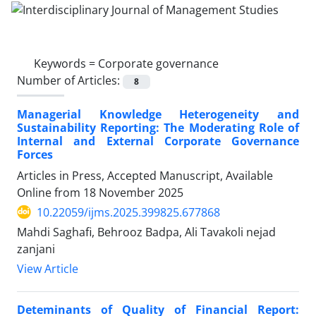
Keywords =
Corporate governance
Number of Articles:
8
Managerial Knowledge Heterogeneity and
Sustainability Reporting: The Moderating Role of
Internal and External Corporate Governance
Forces
Articles in Press, Accepted Manuscript, Available
Online from
18 November 2025
10.22059/ijms.2025.399825.677868
Mahdi Saghafi, Behrooz Badpa, Ali Tavakoli nejad
zanjani
View Article
Deteminants of Quality of Financial Report: