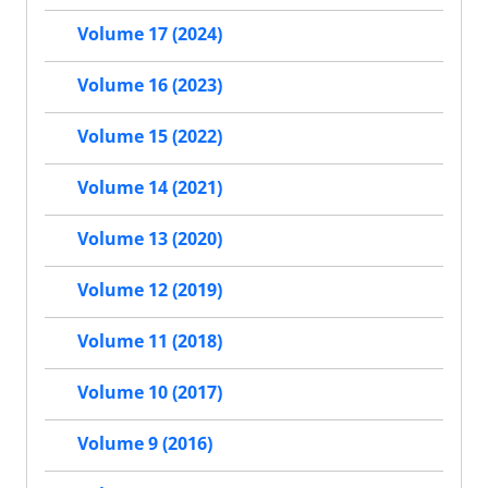
Volume 17 (2024)
Volume 16 (2023)
Volume 15 (2022)
Volume 14 (2021)
Volume 13 (2020)
Volume 12 (2019)
Volume 11 (2018)
Volume 10 (2017)
Volume 9 (2016)