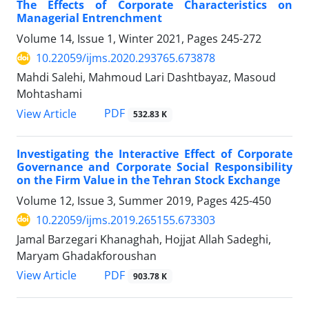
The Effects of Corporate Characteristics on
Managerial Entrenchment
Volume 14, Issue 1, Winter 2021, Pages
245-272
10.22059/ijms.2020.293765.673878
Mahdi Salehi, Mahmoud Lari Dashtbayaz, Masoud
Mohtashami
PDF
View Article
532.83 K
Investigating the Interactive Effect of Corporate
Governance and Corporate Social Responsibility
on the Firm Value in the Tehran Stock Exchange
Volume 12, Issue 3, Summer 2019, Pages
425-450
10.22059/ijms.2019.265155.673303
Jamal Barzegari Khanaghah, Hojjat Allah Sadeghi,
Maryam Ghadakforoushan
PDF
View Article
903.78 K