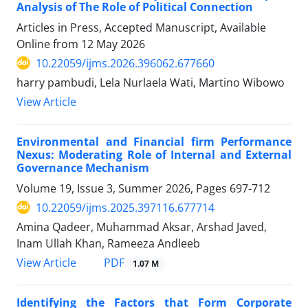
Analysis of The Role of Political Connection
Articles in Press, Accepted Manuscript, Available
Online from
12 May 2026
10.22059/ijms.2026.396062.677660
harry pambudi, Lela Nurlaela Wati, Martino Wibowo
View Article
Environmental and Financial firm Performance
Nexus: Moderating Role of Internal and External
Governance Mechanism
Volume 19, Issue 3, Summer 2026, Pages
697-712
10.22059/ijms.2025.397116.677714
Amina Qadeer, Muhammad Aksar, Arshad Javed,
Inam Ullah Khan, Rameeza Andleeb
PDF
View Article
1.07 M
Identifying the Factors that Form Corporate