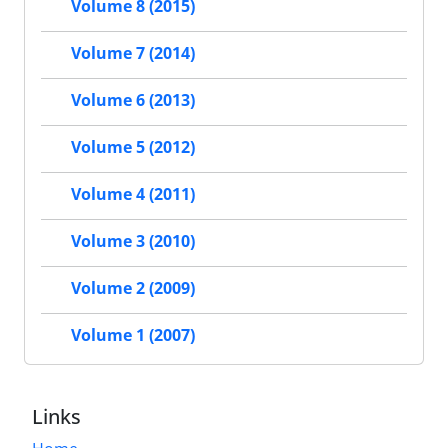
Volume 8 (2015)
Volume 7 (2014)
Volume 6 (2013)
Volume 5 (2012)
Volume 4 (2011)
Volume 3 (2010)
Volume 2 (2009)
Volume 1 (2007)
Links