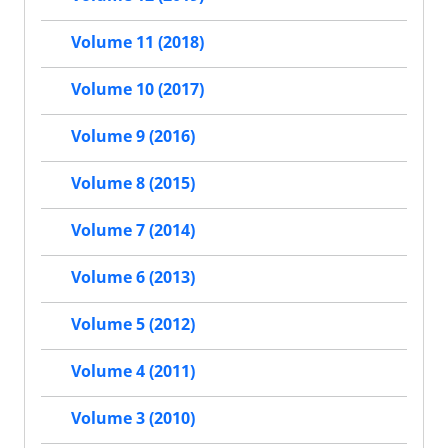
Volume 11 (2018)
Volume 10 (2017)
Volume 9 (2016)
Volume 8 (2015)
Volume 7 (2014)
Volume 6 (2013)
Volume 5 (2012)
Volume 4 (2011)
Volume 3 (2010)