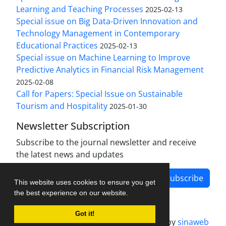
Learning and Teaching Processes
2025-02-13
Special issue on Big Data-Driven Innovation and
Technology Management in Contemporary
Educational Practices
2025-02-13
Special issue on Machine Learning to Improve
Predictive Analytics in Financial Risk Management
2025-02-08
Call for Papers: Special Issue on Sustainable
Tourism and Hospitality
2025-01-30
Newsletter Subscription
Subscribe to the journal newsletter and receive
the latest news and updates
Subscribe
This website uses cookies to ensure you get
the best experience on our website.
Got it!
Journal management system.
designed by
sinaweb