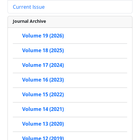
Current Issue
Journal Archive
Volume 19 (2026)
Volume 18 (2025)
Volume 17 (2024)
Volume 16 (2023)
Volume 15 (2022)
Volume 14 (2021)
Volume 13 (2020)
Volume 12 (2019)