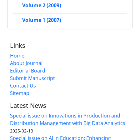
Volume 2 (2009)
Volume 1 (2007)
Links
Home
About Journal
Editorial Board
Submit Manuscript
Contact Us
Sitemap
Latest News
Special issue on Innovations in Production and
Distribution Management with Big Data Analytics
2025-02-13
Special issue on AI in Education: Enhancing