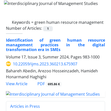
Keywords =
green human resource management
Number of Articles:
1
Identification of green human resource
management practices in the digital
transformation era in SMEs
Volume 17, Issue 3, Summer 2024, Pages
983-1000
10.22059/ijms.2023.360213.675907
Bahareh Abedin, Arezoo Hosseinzadeh, Hamideh
Honarmand Haghighi
PDF
View Article
695.86 K
Articles in Press