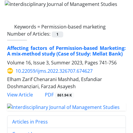
Keywords =
Permission-based marketing
Number of Articles:
1
Affecting factors of Permission-based Marketing:
A mix-method study (Case of Study: Mellat Bank)
Volume 16, Issue 3, Summer 2023, Pages
741-756
10.22059/ijms.2022.326707.674627
Elham Zarif Chenarani Mashhad, Esfandiar
Doshmanziari, Farzad Asayesh
PDF
View Article
861.94 K
Articles in Press