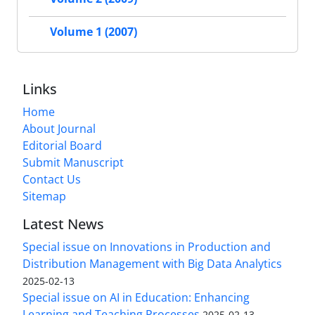
Volume 1 (2007)
Links
Home
About Journal
Editorial Board
Submit Manuscript
Contact Us
Sitemap
Latest News
Special issue on Innovations in Production and
Distribution Management with Big Data Analytics
2025-02-13
Special issue on AI in Education: Enhancing
Learning and Teaching Processes
2025-02-13