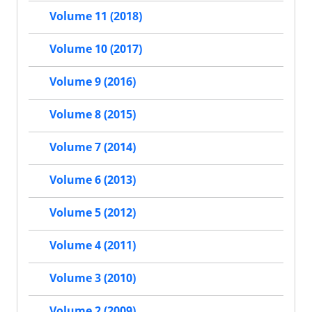
Volume 11 (2018)
Volume 10 (2017)
Volume 9 (2016)
Volume 8 (2015)
Volume 7 (2014)
Volume 6 (2013)
Volume 5 (2012)
Volume 4 (2011)
Volume 3 (2010)
Volume 2 (2009)