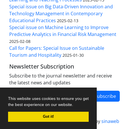
Special issue on Big Data-Driven Innovation and
Technology Management in Contemporary
Educational Practices
2025-02-13
Special issue on Machine Learning to Improve
Predictive Analytics in Financial Risk Management
2025-02-08
Call for Papers: Special Issue on Sustainable
Tourism and Hospitality
2025-01-30
Newsletter Subscription
Subscribe to the journal newsletter and receive
the latest news and updates
Subscribe
This website uses cookies to ensure you get
the best experience on our website.
Got it!
Journal management system.
designed by
sinaweb