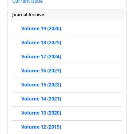
Current Issue
Journal Archive
Volume 19 (2026)
Volume 18 (2025)
Volume 17 (2024)
Volume 16 (2023)
Volume 15 (2022)
Volume 14 (2021)
Volume 13 (2020)
Volume 12 (2019)