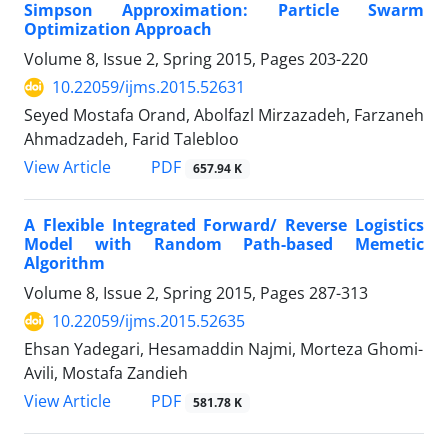
Simpson Approximation: Particle Swarm
Optimization Approach
Volume 8, Issue 2, Spring 2015, Pages
203-220
10.22059/ijms.2015.52631
Seyed Mostafa Orand, Abolfazl Mirzazadeh, Farzaneh
Ahmadzadeh, Farid Talebloo
PDF
View Article
657.94 K
A Flexible Integrated Forward/ Reverse Logistics
Model with Random Path-based Memetic
Algorithm
Volume 8, Issue 2, Spring 2015, Pages
287-313
10.22059/ijms.2015.52635
Ehsan Yadegari, Hesamaddin Najmi, Morteza Ghomi-
Avili, Mostafa Zandieh
PDF
View Article
581.78 K