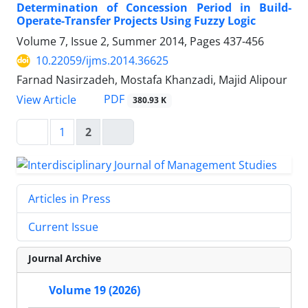
Determination of Concession Period in Build-
Operate-Transfer Projects Using Fuzzy Logic
Volume 7, Issue 2, Summer 2014, Pages
437-456
10.22059/ijms.2014.36625
Farnad Nasirzadeh, Mostafa Khanzadi, Majid Alipour
PDF
View Article
380.93 K
1
2
Articles in Press
Current Issue
Journal Archive
Volume 19 (2026)