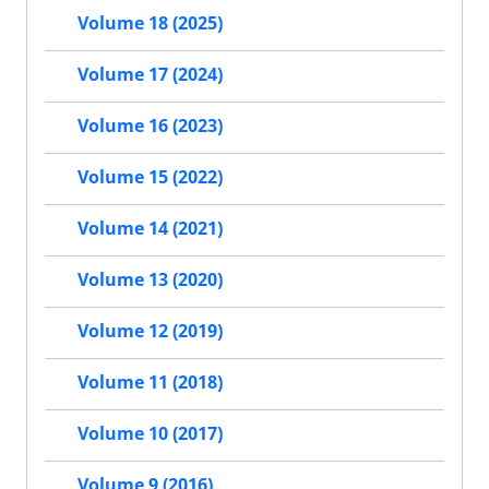
Volume 18 (2025)
Volume 17 (2024)
Volume 16 (2023)
Volume 15 (2022)
Volume 14 (2021)
Volume 13 (2020)
Volume 12 (2019)
Volume 11 (2018)
Volume 10 (2017)
Volume 9 (2016)