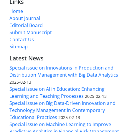
Links
Home
About Journal
Editorial Board
Submit Manuscript
Contact Us
Sitemap
Latest News
Special issue on Innovations in Production and
Distribution Management with Big Data Analytics
2025-02-13
Special issue on AI in Education: Enhancing
Learning and Teaching Processes
2025-02-13
Special issue on Big Data-Driven Innovation and
Technology Management in Contemporary
Educational Practices
2025-02-13
Special issue on Machine Learning to Improve
Predictive Analytics in Financial Risk Management