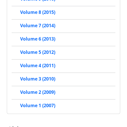
Volume 8 (2015)
Volume 7 (2014)
Volume 6 (2013)
Volume 5 (2012)
Volume 4 (2011)
Volume 3 (2010)
Volume 2 (2009)
Volume 1 (2007)