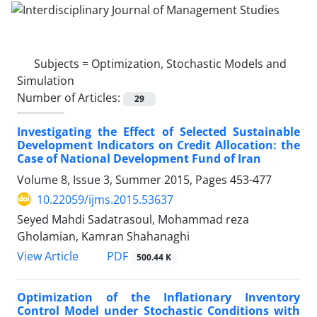
Subjects =
Optimization, Stochastic Models and
Simulation
Number of Articles:
29
Investigating the Effect of Selected Sustainable
Development Indicators on Credit Allocation: the
Case of National Development Fund of Iran
Volume 8, Issue 3, Summer 2015, Pages
453-477
10.22059/ijms.2015.53637
Seyed Mahdi Sadatrasoul, Mohammad reza
Gholamian, Kamran Shahanaghi
PDF
View Article
500.44 K
Optimization of the Inflationary Inventory
Control Model under Stochastic Conditions with