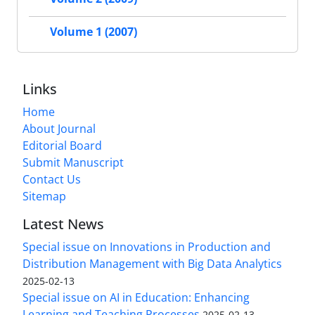
Volume 1 (2007)
Links
Home
About Journal
Editorial Board
Submit Manuscript
Contact Us
Sitemap
Latest News
Special issue on Innovations in Production and
Distribution Management with Big Data Analytics
2025-02-13
Special issue on AI in Education: Enhancing
Learning and Teaching Processes
2025-02-13