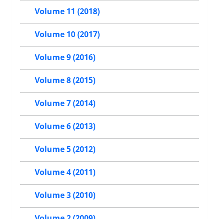
Volume 11 (2018)
Volume 10 (2017)
Volume 9 (2016)
Volume 8 (2015)
Volume 7 (2014)
Volume 6 (2013)
Volume 5 (2012)
Volume 4 (2011)
Volume 3 (2010)
Volume 2 (2009)