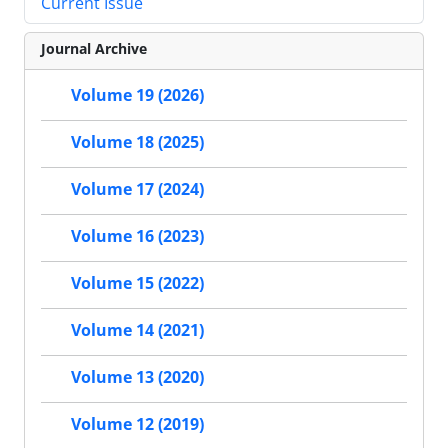
Current Issue
Journal Archive
Volume 19 (2026)
Volume 18 (2025)
Volume 17 (2024)
Volume 16 (2023)
Volume 15 (2022)
Volume 14 (2021)
Volume 13 (2020)
Volume 12 (2019)