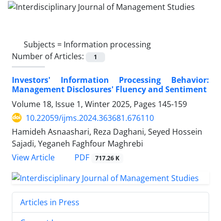
Subjects =
Information processing
Number of Articles:
1
Investors' Information Processing Behavior:
Management Disclosures' Fluency and Sentiment
Volume 18, Issue 1, Winter 2025, Pages
145-159
10.22059/ijms.2024.363681.676110
Hamideh Asnaashari, Reza Daghani, Seyed Hossein
Sajadi, Yeganeh Faghfour Maghrebi
PDF
View Article
717.26 K
Articles in Press