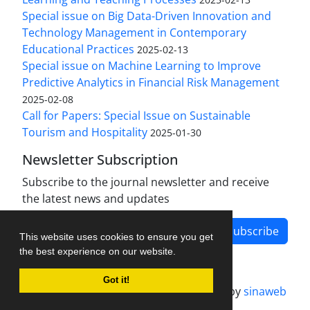
Special issue on Big Data-Driven Innovation and
Technology Management in Contemporary
Educational Practices
2025-02-13
Special issue on Machine Learning to Improve
Predictive Analytics in Financial Risk Management
2025-02-08
Call for Papers: Special Issue on Sustainable
Tourism and Hospitality
2025-01-30
Newsletter Subscription
Subscribe to the journal newsletter and receive
the latest news and updates
Subscribe
This website uses cookies to ensure you get
the best experience on our website.
Got it!
Journal management system.
designed by
sinaweb