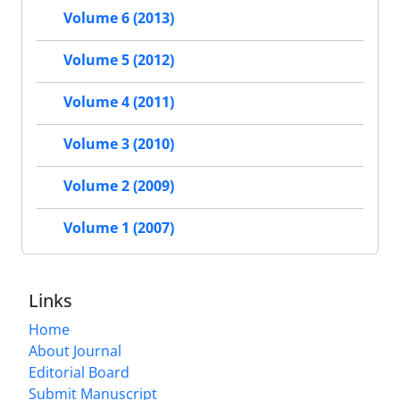
Volume 6 (2013)
Volume 5 (2012)
Volume 4 (2011)
Volume 3 (2010)
Volume 2 (2009)
Volume 1 (2007)
Links
Home
About Journal
Editorial Board
Submit Manuscript