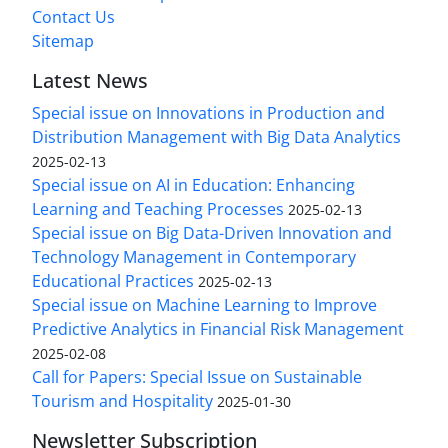
Contact Us
Sitemap
Latest News
Special issue on Innovations in Production and
Distribution Management with Big Data Analytics
2025-02-13
Special issue on AI in Education: Enhancing
Learning and Teaching Processes
2025-02-13
Special issue on Big Data-Driven Innovation and
Technology Management in Contemporary
Educational Practices
2025-02-13
Special issue on Machine Learning to Improve
Predictive Analytics in Financial Risk Management
2025-02-08
Call for Papers: Special Issue on Sustainable
Tourism and Hospitality
2025-01-30
Newsletter Subscription