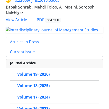
10.22059/ijms.2015.55003
Babak Sohrabi, Mehdi Toloo, Ali Moeini, Soroosh
Nalchigar
PDF
View Article
354.59 K
Articles in Press
Current Issue
Journal Archive
Volume 19 (2026)
Volume 18 (2025)
Volume 17 (2024)
Volume 16 (2023)