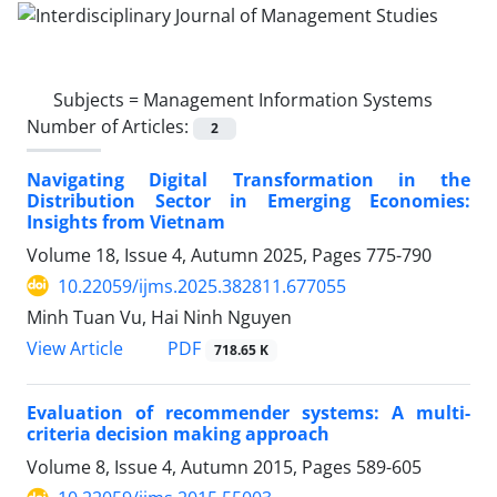
Subjects =
Management Information Systems
Number of Articles:
2
Navigating Digital Transformation in the
Distribution Sector in Emerging Economies:
Insights from Vietnam
Volume 18, Issue 4, Autumn 2025, Pages
775-790
10.22059/ijms.2025.382811.677055
Minh Tuan Vu, Hai Ninh Nguyen
PDF
View Article
718.65 K
Evaluation of recommender systems: A multi-
criteria decision making approach
Volume 8, Issue 4, Autumn 2015, Pages
589-605