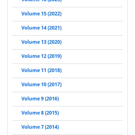
Volume 15 (2022)
Volume 14 (2021)
Volume 13 (2020)
Volume 12 (2019)
Volume 11 (2018)
Volume 10 (2017)
Volume 9 (2016)
Volume 8 (2015)
Volume 7 (2014)