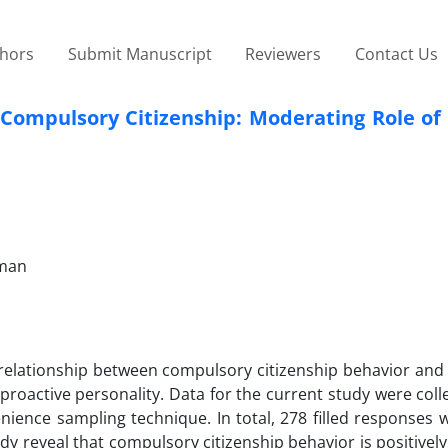
thors
Submit Manuscript
Reviewers
Contact Us
Compulsory Citizenship: Moderating Role of 
Oman
 relationship between compulsory citizenship behavior and
 proactive personality. Data for the current study were col
nience sampling technique. In total, 278 filled responses 
udy reveal that compulsory citizenship behavior is positively