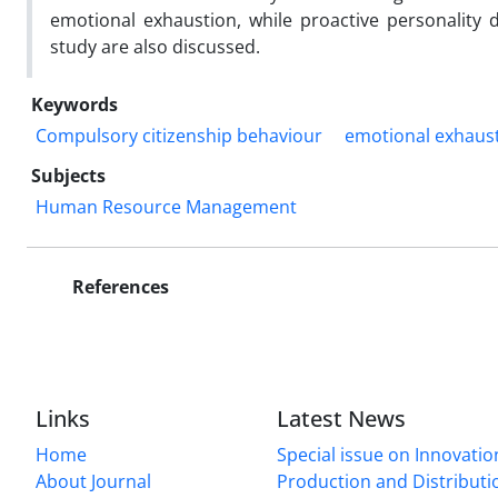
emotional exhaustion, while proactive personality d
study are also discussed.
Keywords
Compulsory citizenship behaviour
emotional exhaus
Subjects
Human Resource Management
References
Links
Latest News
Home
Special issue on Innovatio
About Journal
Production and Distributi