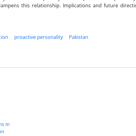
ampens this relationship. Implications and future directi
tion
proactive personality
Pakistan
ns in
on