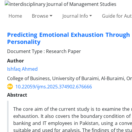
Home
Browse
Journal Info
Guide for Au
Predicting Emotional Exhaustion Through 
Personality
Document Type : Research Paper
Author
Ishfaq Ahmed
College of Business, University of Buraimi, Al-Buraimi, 
10.22059/ijms.2025.374902.676666
Abstract
The core aim of the current study is to examine the
exhaustion. It also covers the boundary condition of
banking and IT employees in Pakistan, using a conve
suitable and used for analysis. The findings of the st