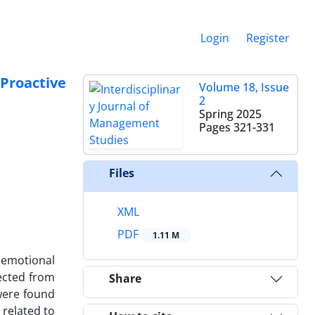
Login
Register
Proactive
Volume 18, Issue
2
Spring 2025
Pages
321-331
Files
XML
PDF
1.11 M
 emotional
lected from
Share
were found
 related to