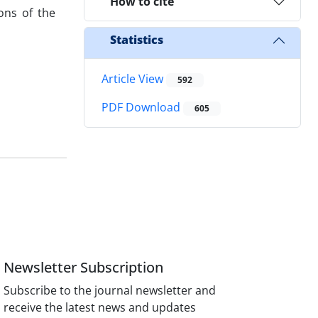
How to cite
ons of the
Statistics
Article View
592
PDF Download
605
Newsletter Subscription
Subscribe to the journal newsletter and
receive the latest news and updates