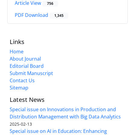
Article View
756
PDF Download
1,345
Links
Home
About Journal
Editorial Board
Submit Manuscript
Contact Us
Sitemap
Latest News
Special issue on Innovations in Production and
Distribution Management with Big Data Analytics
2025-02-13
Special issue on AI in Education: Enhancing