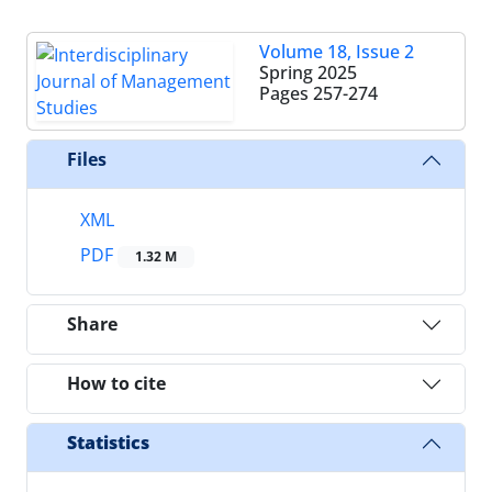
Volume 18, Issue 2
Spring 2025
Pages
257-274
Files
XML
PDF
1.32 M
Share
How to cite
Statistics