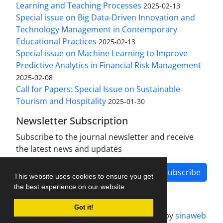
Learning and Teaching Processes
2025-02-13
Special issue on Big Data-Driven Innovation and
Technology Management in Contemporary
Educational Practices
2025-02-13
Special issue on Machine Learning to Improve
Predictive Analytics in Financial Risk Management
2025-02-08
Call for Papers: Special Issue on Sustainable
Tourism and Hospitality
2025-01-30
Newsletter Subscription
Subscribe to the journal newsletter and receive
the latest news and updates
Subscribe
This website uses cookies to ensure you get
the best experience on our website.
Got it!
Journal management system.
designed by
sinaweb