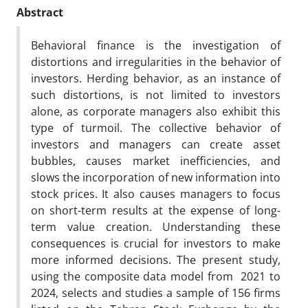
Abstract
Behavioral finance is the investigation of
distortions and irregularities in the behavior of
investors. Herding behavior, as an instance of
such distortions, is not limited to investors
alone, as corporate managers also exhibit this
type of turmoil. The collective behavior of
investors and managers can create asset
bubbles, causes market inefficiencies, and
slows the incorporation of new information into
stock prices. It also causes managers to focus
on short-term results at the expense of long-
term value creation. Understanding these
consequences is crucial for investors to make
more informed decisions. The present study,
using the composite data model from 2021 to
2024, selects and studies a sample of 156 firms