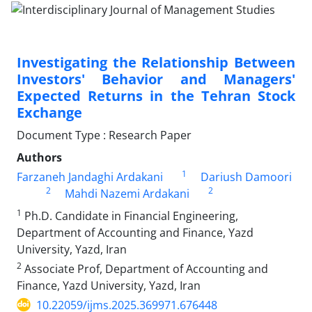
Investigating the Relationship Between
Investors' Behavior and Managers'
Expected Returns in the Tehran Stock
Exchange
Document Type : Research Paper
Authors
1
Farzaneh Jandaghi Ardakani
Dariush Damoori
2
2
Mahdi Nazemi Ardakani
1
Ph.D. Candidate in Financial Engineering,
Department of Accounting and Finance, Yazd
University, Yazd, Iran
2
Associate Prof, Department of Accounting and
Finance, Yazd University, Yazd, Iran
10.22059/ijms.2025.369971.676448