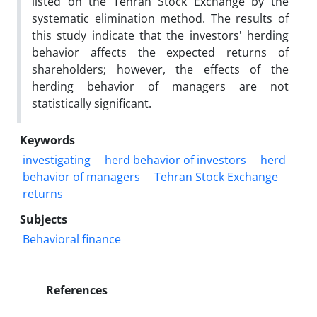
listed on the Tehran Stock Exchange by the
systematic elimination method. The results of
this study indicate that the investors' herding
behavior affects the expected returns of
shareholders; however, the effects of the
herding behavior of managers are not
statistically significant.
Keywords
investigating
herd behavior of investors
herd
behavior of managers
Tehran Stock Exchange
returns
Subjects
Behavioral finance
References