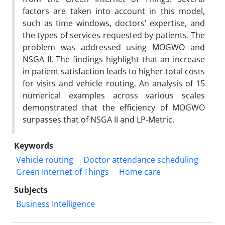
factors are taken into account in this model,
such as time windows, doctors' expertise, and
the types of services requested by patients. The
problem was addressed using MOGWO and
NSGA II. The findings highlight that an increase
in patient satisfaction leads to higher total costs
for visits and vehicle routing. An analysis of 15
numerical examples across various scales
demonstrated that the efficiency of MOGWO
surpasses that of NSGA II and LP-Metric.
Keywords
Vehicle routing
Doctor attendance scheduling
Green Internet of Things
Home care
Subjects
Business Intelligence