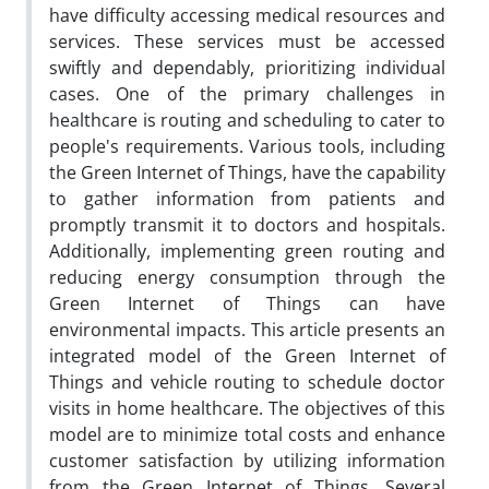
have difficulty accessing medical resources and
services. These services must be accessed
swiftly and dependably, prioritizing individual
cases. One of the primary challenges in
healthcare is routing and scheduling to cater to
people's requirements. Various tools, including
the Green Internet of Things, have the capability
to gather information from patients and
promptly transmit it to doctors and hospitals.
Additionally, implementing green routing and
reducing energy consumption through the
Green Internet of Things can have
environmental impacts. This article presents an
integrated model of the Green Internet of
Things and vehicle routing to schedule doctor
visits in home healthcare. The objectives of this
model are to minimize total costs and enhance
customer satisfaction by utilizing information
from the Green Internet of Things. Several