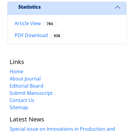
Statistics
Article View
784
PDF Download
938
Links
Home
About Journal
Editorial Board
Submit Manuscript
Contact Us
Sitemap
Latest News
Special issue on Innovations in Production and