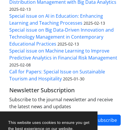
Distribution Management with Big Data Analytics
2025-02-13
Special issue on AI in Education: Enhancing
Learning and Teaching Processes
2025-02-13
Special issue on Big Data-Driven Innovation and
Technology Management in Contemporary
Educational Practices
2025-02-13
Special issue on Machine Learning to Improve
Predictive Analytics in Financial Risk Management
2025-02-08
Call for Papers: Special Issue on Sustainable
Tourism and Hospitality
2025-01-30
Newsletter Subscription
Subscribe to the journal newsletter and receive
the latest news and updates
Subscribe
This website uses cookies to ensure you get
the best experience on our website.