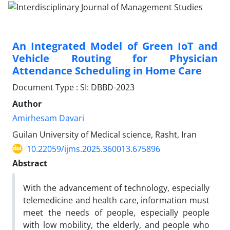
An Integrated Model of Green IoT and
Vehicle Routing for Physician
Attendance Scheduling in Home Care
Document Type : SI: DBBD-2023
Author
Amirhesam Davari
Guilan University of Medical science, Rasht, Iran
10.22059/ijms.2025.360013.675896
Abstract
With the advancement of technology, especially
telemedicine and health care, information must
meet the needs of people, especially people
with low mobility, the elderly, and people who