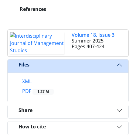
References
Volume 18, Issue 3
Summer 2025
Pages
407-424
Files
XML
PDF
1.27 M
Share
How to cite