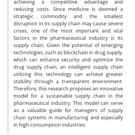
achieving a competitive advantage and
reducing costs. Since medicine is deemed a
strategic commodity and the smallest
disruption in its supply chain may cause severe
crises, one of the most important and vital
factors in the pharmaceutical industry is its
supply chain. Given the potential of emerging
technologies, such as blockchain in drug supply,
which can enhance security and optimize the
drug supply chain, an intelligent supply chain
utilizing this technology can achieve greater
stability through a transparent environment.
Therefore, this research proposes an innovative
model for a sustainable supply chain in the
pharmaceutical industry. This model can serve
as a valuable guide for managers of supply
chain systems in manufacturing and especially
in high-consumption industries.