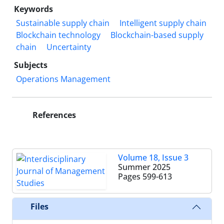
Keywords
Sustainable supply chain
Intelligent supply chain
Blockchain technology
Blockchain-based supply
chain
Uncertainty
Subjects
Operations Management
References
Volume 18, Issue 3
Summer 2025
Pages
599-613
Files