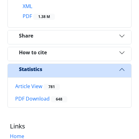
XML
PDF
1.38 M
Share
How to cite
Statistics
Article View
781
PDF Download
648
Links
Home