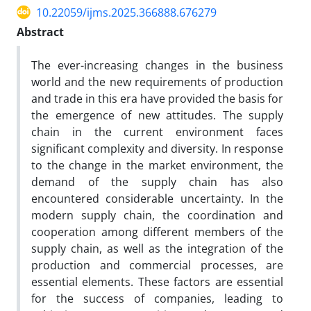
10.22059/ijms.2025.366888.676279
Abstract
The ever-increasing changes in the business
world and the new requirements of production
and trade in this era have provided the basis for
the emergence of new attitudes. The supply
chain in the current environment faces
significant complexity and diversity. In response
to the change in the market environment, the
demand of the supply chain has also
encountered considerable uncertainty. In the
modern supply chain, the coordination and
cooperation among different members of the
supply chain, as well as the integration of the
production and commercial processes, are
essential elements. These factors are essential
for the success of companies, leading to