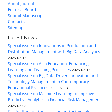
About Journal
Editorial Board
Submit Manuscript
Contact Us
Sitemap
Latest News
Special issue on Innovations in Production and
Distribution Management with Big Data Analytics
2025-02-13
Special issue on AI in Education: Enhancing
Learning and Teaching Processes
2025-02-13
Special issue on Big Data-Driven Innovation and
Technology Management in Contemporary
Educational Practices
2025-02-13
Special issue on Machine Learning to Improve
Predictive Analytics in Financial Risk Management
2025-02-08
Call for Papers: Special Issue on Sustainable