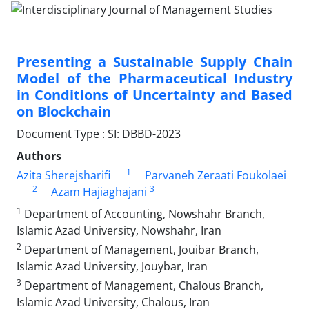
Presenting a Sustainable Supply Chain
Model of the Pharmaceutical Industry
in Conditions of Uncertainty and Based
on Blockchain
Document Type : SI: DBBD-2023
Authors
1
Azita Sherejsharifi
Parvaneh Zeraati Foukolaei
2
3
Azam Hajiaghajani
1
Department of Accounting, Nowshahr Branch,
Islamic Azad University, Nowshahr, Iran
2
Department of Management, Jouibar Branch,
Islamic Azad University, Jouybar, Iran
3
Department of Management, Chalous Branch,
Islamic Azad University, Chalous, Iran