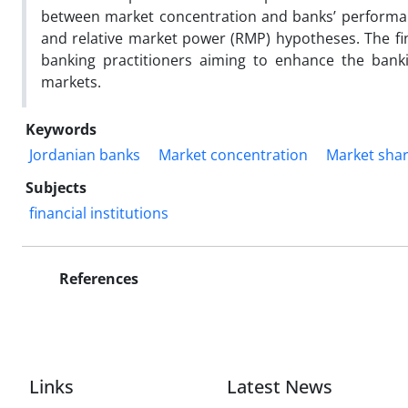
between market concentration and banks’ performan
and relative market power (RMP) hypotheses. The find
banking practitioners aiming to enhance the bankin
markets.
Keywords
Jordanian banks
Market concentration
Market sha
Subjects
financial institutions
References
Links
Latest News