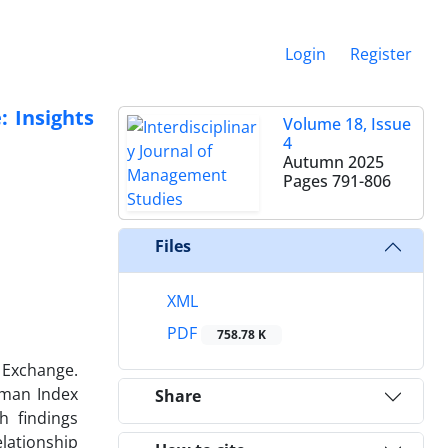
Login
Register
 Insights
Volume 18, Issue
4
Autumn 2025
Pages
791-806
Files
XML
PDF
758.78 K
 Exchange.
hman Index
Share
h findings
lationship