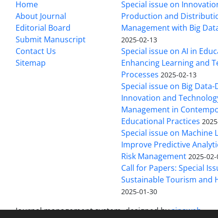
Home
Special issue on Innovatio
About Journal
Production and Distributi
Editorial Board
Management with Big Data
Submit Manuscript
2025-02-13
Contact Us
Special issue on AI in Educ
Sitemap
Enhancing Learning and T
Processes
2025-02-13
Special issue on Big Data-
Innovation and Technolog
Management in Contempo
Educational Practices
2025
Special issue on Machine 
Improve Predictive Analytic
Risk Management
2025-02-
Call for Papers: Special Is
Sustainable Tourism and H
2025-01-30
Journal management system.
designed by
sinaweb