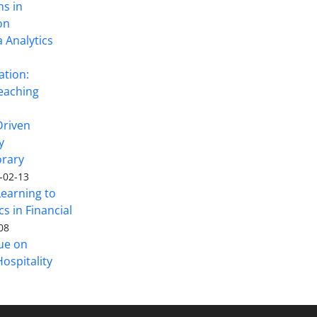
ns in
on
 Analytics
ation:
eaching
Driven
y
rary
-02-13
Learning to
s in Financial
08
sue on
ospitality