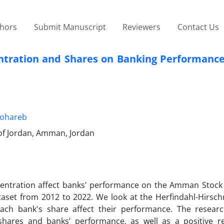
thors
Submit Manuscript
Reviewers
Contact Us
tration and Shares on Banking Performance:
Mohareb
 of Jordan, Amman, Jordan
centration affect banks' performance on the Amman Stock
aset from 2012 to 2022. We look at the Herfindahl-Hirsc
ch bank's share affect their performance. The researc
shares and banks’ performance, as well as a positive re