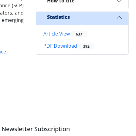
How to cite
ance (SCP)
lators, and
Statistics
n emerging
Article View
637
PDF Download
392
nce
Newsletter Subscription