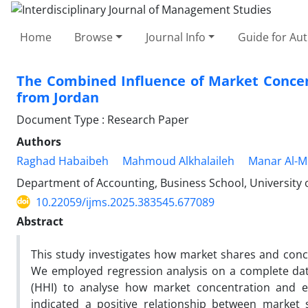
Home
Browse
Journal Info
Guide for Au
The Combined Influence of Market Concen
from Jordan
Document Type : Research Paper
Authors
Raghad Habaibeh
Mahmoud Alkhalaileh
Manar Al-
Department of Accounting, Business School, University
10.22059/ijms.2025.383545.677089
Abstract
This study investigates how market shares and con
We employed regression analysis on a complete dat
(HHI) to analyse how market concentration and ea
indicated a positive relationship between market 