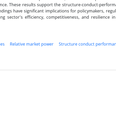
ce. These results support the structure-conduct-perform
ings have significant implications for policymakers, regu
g sector's efficiency, competitiveness, and resilience i
res
Relative market power
Structure conduct performa