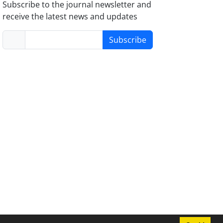
Subscribe to the journal newsletter and
receive the latest news and updates
Subscribe