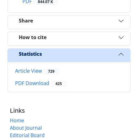
PDF
844.07 K
Share
How to cite
Statistics
Article View
729
PDF Download
425
Links
Home
About Journal
Editorial Board