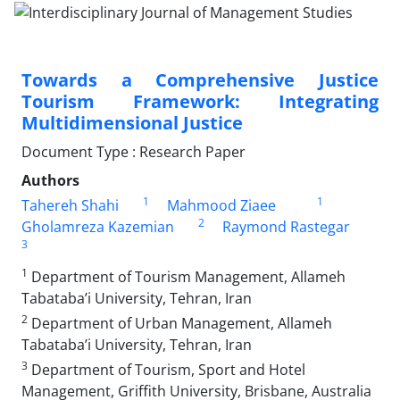
Towards a Comprehensive Justice
Tourism Framework: Integrating
Multidimensional Justice
Document Type : Research Paper
Authors
1
1
Tahereh Shahi
Mahmood Ziaee
2
Gholamreza Kazemian
Raymond Rastegar
3
1
Department of Tourism Management, Allameh
Tabataba’i University, Tehran, Iran
2
Department of Urban Management, Allameh
Tabataba’i University, Tehran, Iran
3
Department of Tourism, Sport and Hotel
Management, Griffith University, Brisbane, Australia