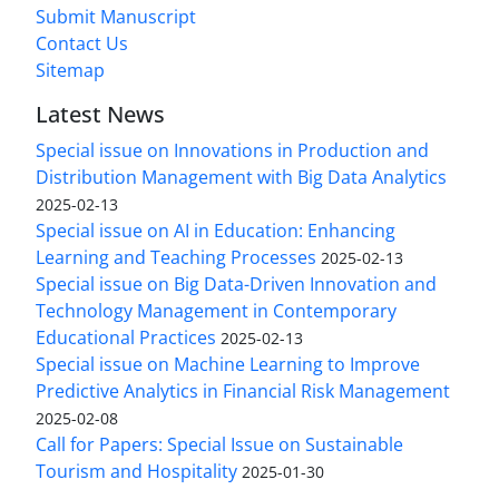
Submit Manuscript
Contact Us
Sitemap
Latest News
Special issue on Innovations in Production and
Distribution Management with Big Data Analytics
2025-02-13
Special issue on AI in Education: Enhancing
Learning and Teaching Processes
2025-02-13
Special issue on Big Data-Driven Innovation and
Technology Management in Contemporary
Educational Practices
2025-02-13
Special issue on Machine Learning to Improve
Predictive Analytics in Financial Risk Management
2025-02-08
Call for Papers: Special Issue on Sustainable
Tourism and Hospitality
2025-01-30