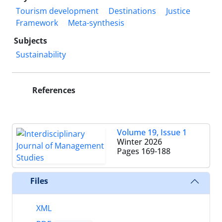
Tourism development
Destinations
Justice
Framework
Meta-synthesis
Subjects
Sustainability
References
Volume 19, Issue 1
Winter 2026
Pages
169-188
Files
XML