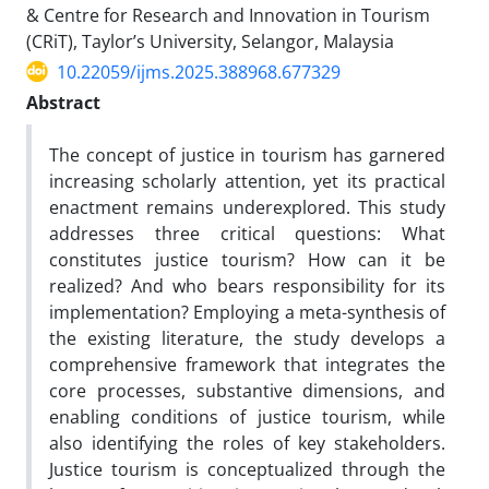
& Centre for Research and Innovation in Tourism
(CRiT), Taylor’s University, Selangor, Malaysia
10.22059/ijms.2025.388968.677329
Abstract
The concept of justice in tourism has garnered
increasing scholarly attention, yet its practical
enactment remains underexplored. This study
addresses three critical questions: What
constitutes justice tourism? How can it be
realized? And who bears responsibility for its
implementation? Employing a meta-synthesis of
the existing literature, the study develops a
comprehensive framework that integrates the
core processes, substantive dimensions, and
enabling conditions of justice tourism, while
also identifying the roles of key stakeholders.
Justice tourism is conceptualized through the