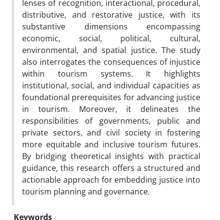
lenses of recognition, interactional, procedural,
distributive, and restorative justice, with its
substantive dimensions encompassing
economic, social, political, cultural,
environmental, and spatial justice. The study
also interrogates the consequences of injustice
within tourism systems. It highlights
institutional, social, and individual capacities as
foundational prerequisites for advancing justice
in tourism. Moreover, it delineates the
responsibilities of governments, public and
private sectors, and civil society in fostering
more equitable and inclusive tourism futures.
By bridging theoretical insights with practical
guidance, this research offers a structured and
actionable approach for embedding justice into
tourism planning and governance.
Keywords