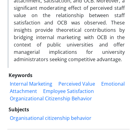
attachment, satisfaction, and OCB. Moreover, a
significant moderating effect of perceived staff
value on the relationship between staff
satisfaction and OCB was observed. These
insights provide theoretical contributions by
bridging internal marketing with OCB in the
context of public universities and offer
managerial implications for university
administrators seeking competitive advantage.
Keywords
Internal Marketing
Perceived Value
Emotional
Attachment
Employee Satisfaction
Organizational Citizenship Behavior
Subjects
Organisational citizenship behavior