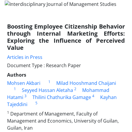
Boosting Employee Citizenship Behavior
through Internal Marketing Efforts:
Exploring the Influence of Perceived
Value
Articles in Press
Document Type : Research Paper
Authors
1
Mohsen Akbari
Milad Hooshmand Chaijani
1
2
Seyyed Hassan Aletaha
Mohammad
3
4
Hatami
Thilini Chathurika Gamage
Kayhan
5
Tajeddini
1
Department of Management, Faculty of
Management and Economics, University of Guilan,
Guilan, Iran