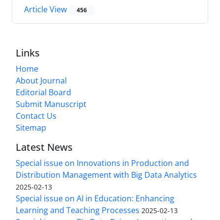
Article View
456
Links
Home
About Journal
Editorial Board
Submit Manuscript
Contact Us
Sitemap
Latest News
Special issue on Innovations in Production and
Distribution Management with Big Data Analytics
2025-02-13
Special issue on AI in Education: Enhancing
Learning and Teaching Processes
2025-02-13