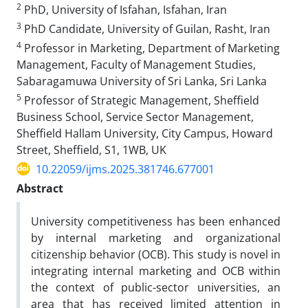
2
PhD, University of Isfahan, Isfahan, Iran
3
PhD Candidate, University of Guilan, Rasht, Iran
4
Professor in Marketing, Department of Marketing
Management, Faculty of Management Studies,
Sabaragamuwa University of Sri Lanka, Sri Lanka
5
Professor of Strategic Management, Sheffield
Business School, Service Sector Management,
Sheffield Hallam University, City Campus, Howard
Street, Sheffield, S1, 1WB, UK
10.22059/ijms.2025.381746.677001
Abstract
University competitiveness has been enhanced
by internal marketing and organizational
citizenship behavior (OCB). This study is novel in
integrating internal marketing and OCB within
the context of public-sector universities, an
area that has received limited attention in