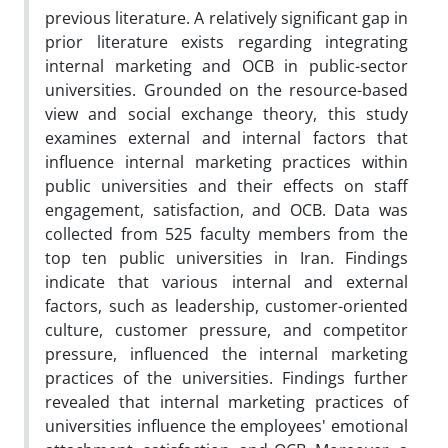
previous literature. A relatively significant gap in
prior literature exists regarding integrating
internal marketing and OCB in public-sector
universities. Grounded on the resource-based
view and social exchange theory, this study
examines external and internal factors that
influence internal marketing practices within
public universities and their effects on staff
engagement, satisfaction, and OCB. Data was
collected from 525 faculty members from the
top ten public universities in Iran. Findings
indicate that various internal and external
factors, such as leadership, customer-oriented
culture, customer pressure, and competitor
pressure, influenced the internal marketing
practices of the universities. Findings further
revealed that internal marketing practices of
universities influence the employees' emotional