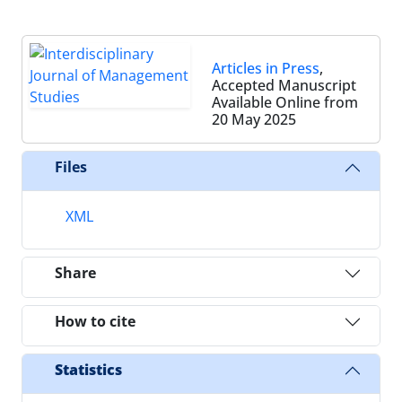
Articles in Press
,
Accepted Manuscript
Available Online from
20 May 2025
Files
XML
Share
How to cite
Statistics