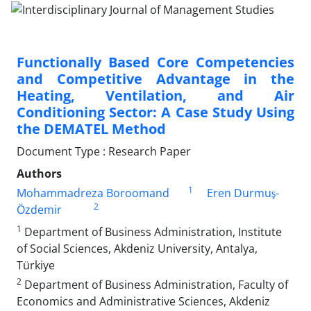
Functionally Based Core Competencies
and Competitive Advantage in the
Heating, Ventilation, and Air
Conditioning Sector: A Case Study Using
the DEMATEL Method
Document Type : Research Paper
Authors
1
Mohammadreza Boroomand
Eren Durmuş-
2
Özdemir
1
Department of Business Administration, Institute
of Social Sciences, Akdeniz University, Antalya,
Türkiye
2
Department of Business Administration, Faculty of
Economics and Administrative Sciences, Akdeniz