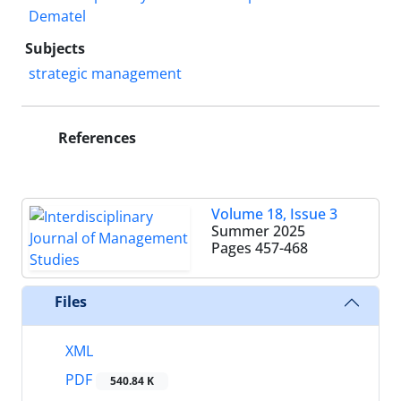
Dematel
Subjects
strategic management
References
Volume 18, Issue 3
Summer 2025
Pages
457-468
Files
XML
PDF
540.84 K