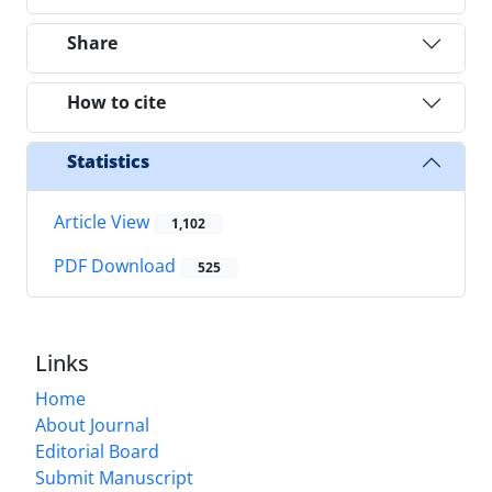
Share
How to cite
Statistics
Article View
1,102
PDF Download
525
Links
Home
About Journal
Editorial Board
Submit Manuscript