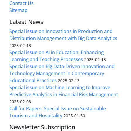
Contact Us
Sitemap
Latest News
Special issue on Innovations in Production and
Distribution Management with Big Data Analytics
2025-02-13
Special issue on AI in Education: Enhancing
Learning and Teaching Processes
2025-02-13
Special issue on Big Data-Driven Innovation and
Technology Management in Contemporary
Educational Practices
2025-02-13
Special issue on Machine Learning to Improve
Predictive Analytics in Financial Risk Management
2025-02-08
Call for Papers: Special Issue on Sustainable
Tourism and Hospitality
2025-01-30
Newsletter Subscription