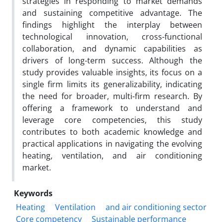
strategies in responding to market demands
and sustaining competitive advantage. The
findings highlight the interplay between
technological innovation, cross-functional
collaboration, and dynamic capabilities as
drivers of long-term success. Although the
study provides valuable insights, its focus on a
single firm limits its generalizability, indicating
the need for broader, multi-firm research. By
offering a framework to understand and
leverage core competencies, this study
contributes to both academic knowledge and
practical applications in navigating the evolving
heating, ventilation, and air conditioning
market.
Keywords
Heating
Ventilation
and air conditioning sector
Core competency
Sustainable performance