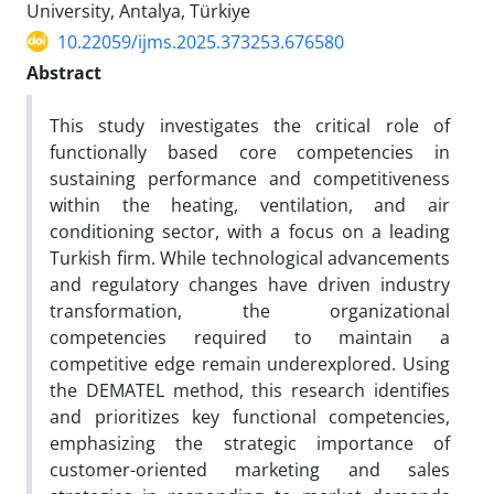
University, Antalya, Türkiye
10.22059/ijms.2025.373253.676580
Abstract
This study investigates the critical role of
functionally based core competencies in
sustaining performance and competitiveness
within the heating, ventilation, and air
conditioning sector, with a focus on a leading
Turkish firm. While technological advancements
and regulatory changes have driven industry
transformation, the organizational
competencies required to maintain a
competitive edge remain underexplored. Using
the DEMATEL method, this research identifies
and prioritizes key functional competencies,
emphasizing the strategic importance of
customer-oriented marketing and sales