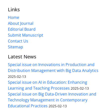
Links
Home
About Journal
Editorial Board
Submit Manuscript
Contact Us
Sitemap
Latest News
Special issue on Innovations in Production and
Distribution Management with Big Data Analytics
2025-02-13
Special issue on AI in Education: Enhancing
Learning and Teaching Processes
2025-02-13
Special issue on Big Data-Driven Innovation and
Technology Management in Contemporary
Educational Practices
2025-02-13