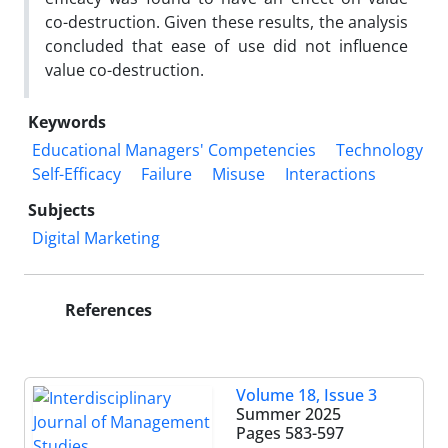
co-destruction. Given these results, the analysis
concluded that ease of use did not influence
value co-destruction.
Keywords
Educational Managers' Competencies
Technology
Self-Efficacy
Failure
Misuse
Interactions
Subjects
Digital Marketing
References
Volume 18, Issue 3
Summer 2025
Pages
583-597