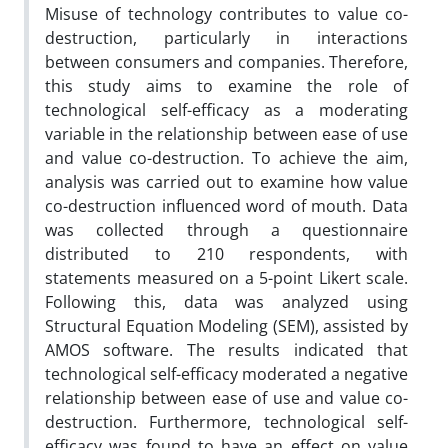
Misuse of technology contributes to value co-
destruction, particularly in interactions
between consumers and companies. Therefore,
this study aims to examine the role of
technological self-efficacy as a moderating
variable in the relationship between ease of use
and value co-destruction. To achieve the aim,
analysis was carried out to examine how value
co-destruction influenced word of mouth. Data
was collected through a questionnaire
distributed to 210 respondents, with
statements measured on a 5-point Likert scale.
Following this, data was analyzed using
Structural Equation Modeling (SEM), assisted by
AMOS software. The results indicated that
technological self-efficacy moderated a negative
relationship between ease of use and value co-
destruction. Furthermore, technological self-
efficacy was found to have an effect on value