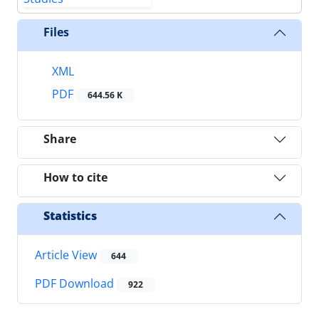
Files
XML
PDF
644.56 K
Share
How to cite
Statistics
Article View
644
PDF Download
922