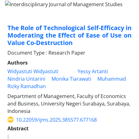
The Role of Technological Self-Efficacy in
Moderating the Effect of Ease of Use on
Value Co-Destruction
Document Type : Research Paper
Authors
Widyastuti Widyastuti
Yessy Artanti
Nindria Untarini
Monika Tiarawati
Muhammad
Rizky Ramadhan
Department of Management, Faculty of Economics
and Business, University Negeri Surabaya, Surabaya,
Indonesia
10.22059/ijms.2025.385577.677168
Abstract