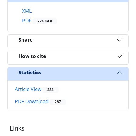
XML
PDF
724.09 K
Share
How to cite
Statistics
Article View
383
PDF Download
287
Links