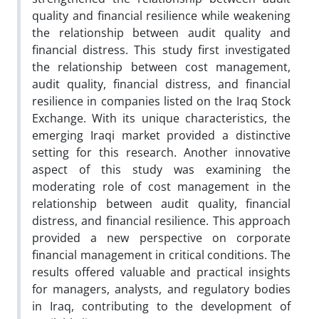
quality and financial resilience while weakening
the relationship between audit quality and
financial distress. This study first investigated
the relationship between cost management,
audit quality, financial distress, and financial
resilience in companies listed on the Iraq Stock
Exchange. With its unique characteristics, the
emerging Iraqi market provided a distinctive
setting for this research. Another innovative
aspect of this study was examining the
moderating role of cost management in the
relationship between audit quality, financial
distress, and financial resilience. This approach
provided a new perspective on corporate
financial management in critical conditions. The
results offered valuable and practical insights
for managers, analysts, and regulatory bodies
in Iraq, contributing to the development of