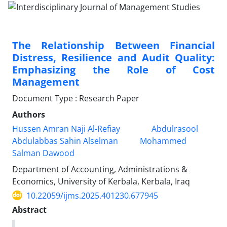
The Relationship Between Financial
Distress, Resilience and Audit Quality:
Emphasizing the Role of Cost
Management
Document Type : Research Paper
Authors
Hussen Amran Naji Al-Refiay
Abdulrasool
Abdulabbas Sahin Alselman
Mohammed
Salman Dawood
Department of Accounting, Administrations &
Economics, University of Kerbala, Kerbala, Iraq
10.22059/ijms.2025.401230.677945
Abstract