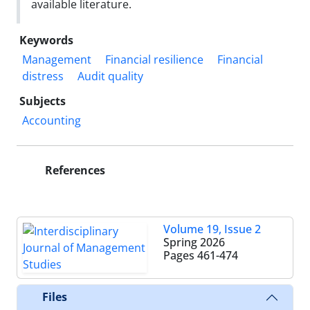
available literature.
Keywords
Management
Financial resilience
Financial
distress
Audit quality
Subjects
Accounting
References
Volume 19, Issue 2
Spring 2026
Pages
461-474
Files