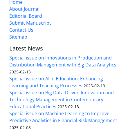
Home
About Journal
Editorial Board
Submit Manuscript
Contact Us
Sitemap
Latest News
Special issue on Innovations in Production and
Distribution Management with Big Data Analytics
2025-02-13
Special issue on AI in Education: Enhancing
Learning and Teaching Processes
2025-02-13
Special issue on Big Data-Driven Innovation and
Technology Management in Contemporary
Educational Practices
2025-02-13
Special issue on Machine Learning to Improve
Predictive Analytics in Financial Risk Management
2025-02-08