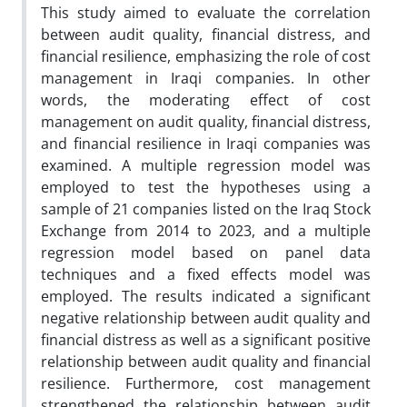
This study aimed to evaluate the correlation
between audit quality, financial distress, and
financial resilience, emphasizing the role of cost
management in Iraqi companies. In other
words, the moderating effect of cost
management on audit quality, financial distress,
and financial resilience in Iraqi companies was
examined. A multiple regression model was
employed to test the hypotheses using a
sample of 21 companies listed on the Iraq Stock
Exchange from 2014 to 2023, and a multiple
regression model based on panel data
techniques and a fixed effects model was
employed. The results indicated a significant
negative relationship between audit quality and
financial distress as well as a significant positive
relationship between audit quality and financial
resilience. Furthermore, cost management
strengthened the relationship between audit