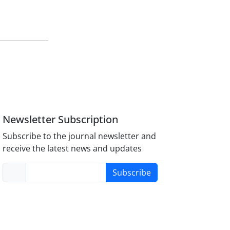
Newsletter Subscription
Subscribe to the journal newsletter and
receive the latest news and updates
Subscribe