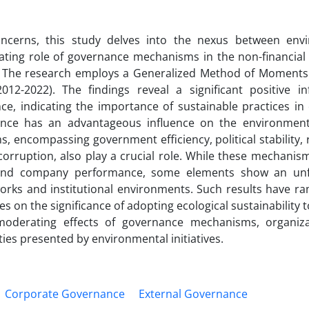
ncerns, this study delves into the nexus between env
ing role of governance mechanisms in the non-financial 
ICS). The research employs a Generalized Method of Moment
2-2022). The findings reveal a significant positive in
, indicating the importance of sustainable practices in
ance has an advantageous influence on the environmen
encompassing government efficiency, political stability, r
 corruption, also play a crucial role. While these mechanism
l and company performance, some elements show an unf
eworks and institutional environments. Such results have ra
ves on the significance of adopting ecological sustainability 
oderating effects of governance mechanisms, organiza
ties presented by environmental initiatives.
Corporate Governance
External Governance