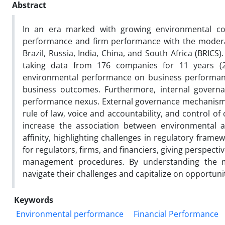
Abstract
In an era marked with growing environmental co
performance and firm performance with the moderat
Brazil, Russia, India, China, and South Africa (BR
taking data from 176 companies for 11 years (201
environmental performance on business performance
business outcomes. Furthermore, internal govern
performance nexus. External governance mechanisms, 
rule of law, voice and accountability, and control of
increase the association between environmenta
affinity, highlighting challenges in regulatory fram
for regulators, firms, and financiers, giving perspecti
management procedures. By understanding the m
navigate their challenges and capitalize on opportuni
Keywords
Environmental performance
Financial Performance