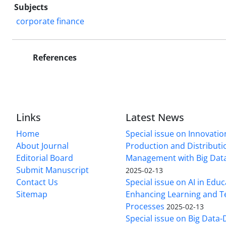
Subjects
corporate finance
References
Links
Latest News
Home
Special issue on Innovatio
About Journal
Production and Distributi
Editorial Board
Management with Big Data
Submit Manuscript
2025-02-13
Contact Us
Special issue on AI in Educ
Sitemap
Enhancing Learning and T
Processes
2025-02-13
Special issue on Big Data-