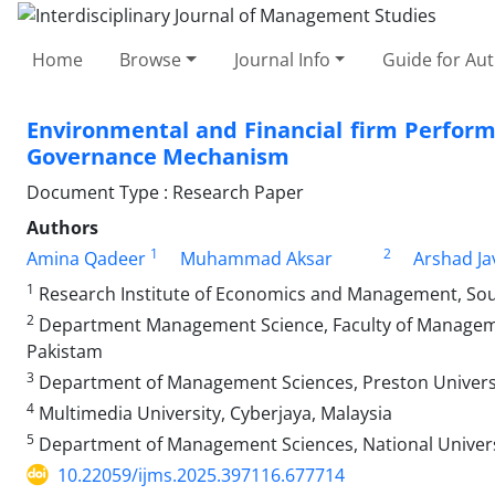
Home
Browse
Journal Info
Guide for Au
Environmental and Financial firm Perform
Governance Mechanism
Document Type : Research Paper
Authors
1
2
Amina Qadeer
Muhammad Aksar
Arshad Ja
1
Research Institute of Economics and Management, Sou
2
Department Management Science, Faculty of Managemen
Pakistam
3
Department of Management Sciences, Preston Univers
4
Multimedia University, Cyberjaya, Malaysia
5
Department of Management Sciences, National Univers
10.22059/ijms.2025.397116.677714