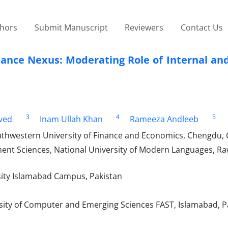
thors
Submit Manuscript
Reviewers
Contact Us
ance Nexus: Moderating Role of Internal and
3
4
5
ved
Inam Ullah Khan
Rameeza Andleeb
thwestern University of Finance and Economics, Chengdu, 
t Sciences, National University of Modern Languages, Raw
ity Islamabad Campus, Pakistan
ity of Computer and Emerging Sciences FAST, Islamabad, P