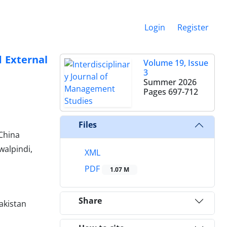
Login
Register
 External
Volume 19, Issue
3
Summer 2026
Pages
697-712
Files
China
alpindi,
XML
PDF
1.07 M
Share
akistan