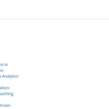
ns in
on
 Analytics
ation:
eaching
Driven