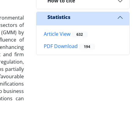
How to cite
Statistics
ironmental
sectors of
s (GMM) by
Article View
632
fluence of
PDF Download
 enhancing
194
t and firm
egulation,
s partially
avourable
mifications
to business
tions can